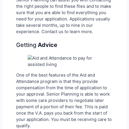
the right people to find these files and to make
sure that you are able to find everything you
need for your application. Applications usually
take several months, up to nine in our
experience. Contact us to learn more.
Getting
Advice
One of the best features of the Aid and
Attendance program is that they provide
compensation from the time of application to
your approval. Senior Planning is able to work
with some care providers to negotiate later
payment of a portion of their fee. This is paid
once the V.A. pays you back from the start of
your application. You must be receiving care to
qualify.