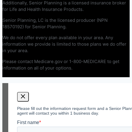
Additionally, Senior Planning is a licensed insurance broker
for Life and Health Insurance Products.
Senior Planning, LC is the licensed producer (NPN
18570192) for Senior Planning.
We do not offer every plan available in your area. Any
information we provide is limited to those plans we do offer
in your area.
Please contact Medicare.gov or 1-800-MEDICARE to get
information on all of your options.