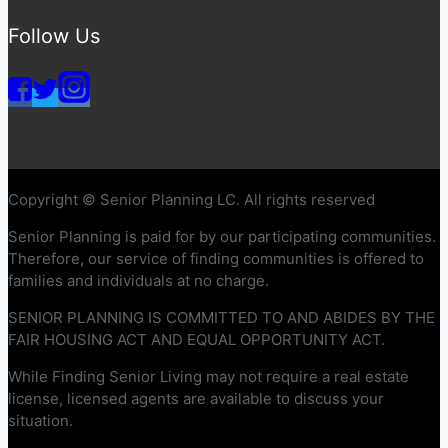
Follow Us
Copyright © Senior Planning LC. All rights reserved
Senior Planning is paid for by our participating communities.
Therefore, our service of finding communities is offered to
families and individuals at no charge.
SENIOR PLANNING IS COMMITTED TO AND ABIDES BY THE
FAIR HOUSING ACT AND EQUAL OPPORTUNITY ACT.
While Finding Senior Living may not require a real estate
license, licensed agents are available to discuss your
situation.