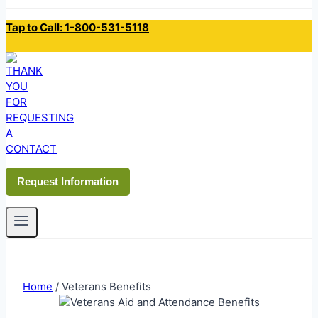
Tap to Call: 1-800-531-5118
Request Information
Home
/
Veterans Benefits