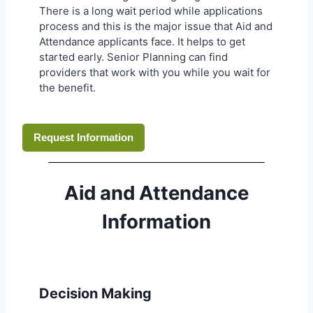
There is a long wait period while applications
process and this is the major issue that Aid and
Attendance applicants face. It helps to get
started early. Senior Planning can find
providers that work with you while you wait for
the benefit.
Request Information
Aid and Attendance
Information
Decision Making