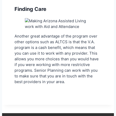
Finding Care
Another great advantage of the program over
other options such as ALTCS is that the V.A.
program is a cash benefit, which means that
you can use it to work with any provider. This
allows you more choices than you would have
if you were working with more restrictive
programs. Senior Planning can work with you
to make sure that you are in touch with the
best providers in your area.