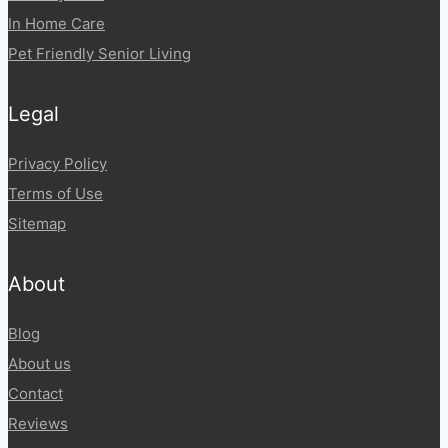
In Home Care
Pet Friendly Senior Living
Legal
Privacy Policy
Terms of Use
Sitemap
About
Blog
About us
Contact
Reviews