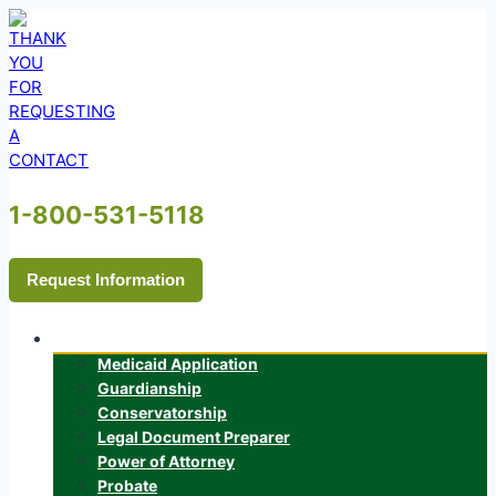
Skip
to
content
1-800-531-5118
Request Information
Services
Medicaid Application
Guardianship
Conservatorship
Legal Document Preparer
Power of Attorney
Probate