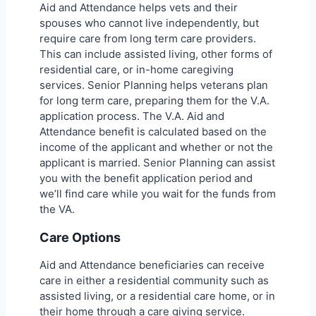
Aid and Attendance helps vets and their
spouses who cannot live independently, but
require care from long term care providers.
This can include assisted living, other forms of
residential care, or in-home caregiving
services. Senior Planning helps veterans plan
for long term care, preparing them for the V.A.
application process. The V.A. Aid and
Attendance benefit is calculated based on the
income of the applicant and whether or not the
applicant is married. Senior Planning can assist
you with the benefit application period and
we’ll find care while you wait for the funds from
the VA.
Care Options
Aid and Attendance beneficiaries can receive
care in either a residential community such as
assisted living, or a residential care home, or in
their home through a care giving service.