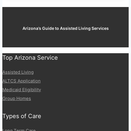
Arizona’s Guide to Assisted Living Services
Top Arizona Service
Assisted Living
ALTCS Application
Medicaid Eligibility
Group Homes
Types of Care
Long Term Care