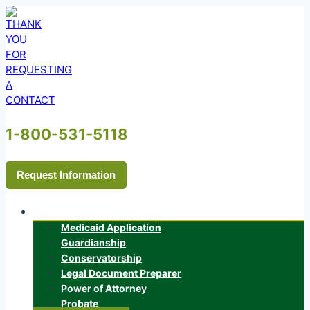
Skip
to
content
1-800-531-5118
Request Information
Services
Medicaid Application
Guardianship
Conservatorship
Legal Document Preparer
Power of Attorney
Probate