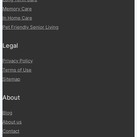
Memory Care
In Home Care
Pet Friendly Senior Living
Legal
Privacy Policy
Terms of Use
Sitemap
About
Blog
About us
Contact