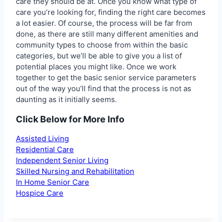
care they should be at. Once you know what type of
care you’re looking for, finding the right care becomes
a lot easier. Of course, the process will be far from
done, as there are still many different amenities and
community types to choose from within the basic
categories, but we’ll be able to give you a list of
potential places you might like. Once we work
together to get the basic senior service parameters
out of the way you’ll find that the process is not as
daunting as it initially seems.
Click Below for More Info
Assisted Living
Residential Care
Independent Senior Living
Skilled Nursing and Rehabilitation
In Home Senior Care
Hospice Care