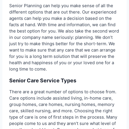
Senior Planning can help you make sense of all the
different options that are out there. Our experienced
agents can help you make a decision based on the
facts at hand. With time and information, we can find
the best option for you. We also take the second word
in our company name seriously: planning. We don’t
just try to make things better for the short-term. We
want to make sure that any care that we can arrange
for you is a long term solution that will preserve the
health and happiness of you or your loved one for a
long time to come.
Senior Care Service Types
There are a great number of options to choose from.
Care options include assisted living, in-home care,
group homes, care homes, nursing homes, memory
care, skilled nursing, and more. Choosing the right
type of care is one of first steps in the process. Many
people come to us and they aren’t sure what level of