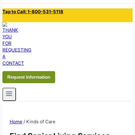
Tap to Call: 1-800-531-5118
Request Information
Home
/
Kinds of Care