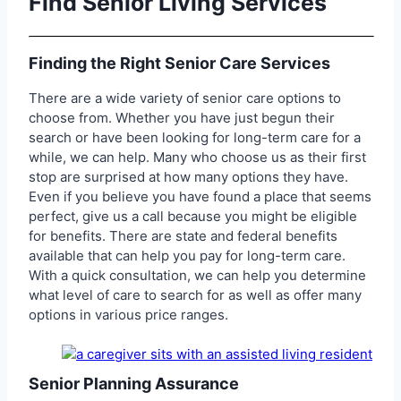
Find Senior Living Services
Finding the Right Senior Care Services
There are a wide variety of senior care options to
choose from. Whether you have just begun their
search or have been looking for long-term care for a
while, we can help. Many who choose us as their first
stop are surprised at how many options they have.
Even if you believe you have found a place that seems
perfect, give us a call because you might be eligible
for benefits. There are state and federal benefits
available that can help you pay for long-term care.
With a quick consultation, we can help you determine
what level of care to search for as well as offer many
options in various price ranges.
Senior Planning Assurance