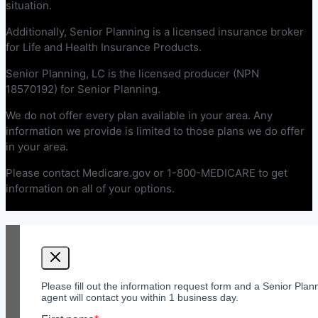
situation.
Additionally, Senior Planning is a licensed insurance broker
for Life and Health Insurance Products.
Senior Planning, LC is the licensed producer (NPN
18570192) for Senior Planning.
We do not offer every plan available in your area. Any
information we provide is limited to those plans we do offer
in your area.
Please contact Medicare.gov or 1-800-MEDICARE to get
information on all of your options.