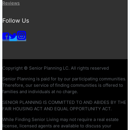
Reviews
Follow Us
Copyright © Senior Planning LC. All rights reserved
Senior Planning is paid for by our participating communities.
Therefore, our service of finding communities is offered to
families and individuals at no charge.
SENIOR PLANNING IS COMMITTED TO AND ABIDES BY THE
FAIR HOUSING ACT AND EQUAL OPPORTUNITY ACT.
While Finding Senior Living may not require a real estate
license, licensed agents are available to discuss your