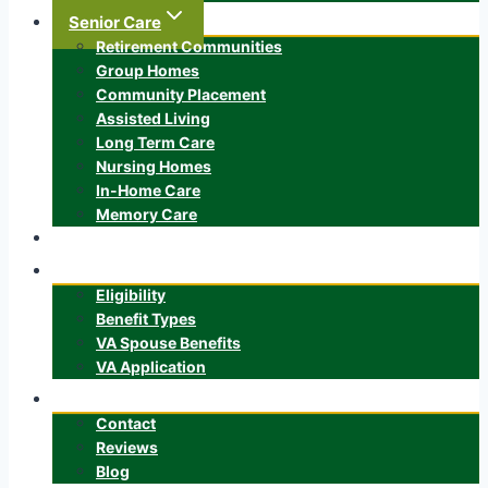
Senior Care
Retirement Communities
Group Homes
Community Placement
Assisted Living
Long Term Care
Nursing Homes
In-Home Care
Memory Care
ALTCS
Veteran’s Benefits
Eligibility
Benefit Types
VA Spouse Benefits
VA Application
About
Contact
Reviews
Blog