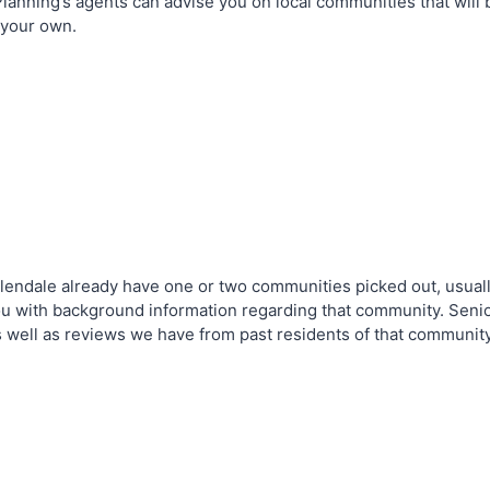
nning’s agents can advise you on local communities that will be
 your own.
Glendale already have one or two communities picked out, usual
u with background information regarding that community. Senior
s well as reviews we have from past residents of that communit