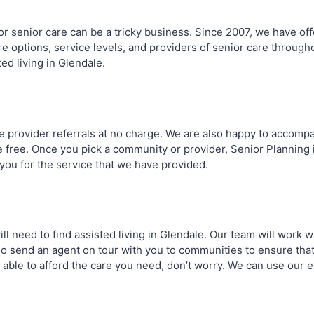
 for senior care can be a tricky business. Since 2007, we have 
e options, service levels, and providers of senior care througho
ted living in Glendale.
e provider referrals at no charge. We are also happy to accom
are free. Once you pick a community or provider, Senior Plannin
 you for the service that we have provided.
ill need to find assisted living in Glendale. Our team will work
so send an agent on tour with you to communities to ensure that
 able to afford the care you need, don’t worry. We can use our e