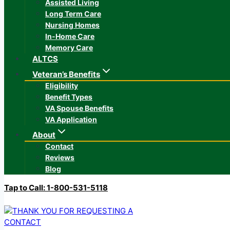
Assisted Living
Long Term Care
Nursing Homes
In-Home Care
Memory Care
ALTCS
Veteran’s Benefits
Eligibility
Benefit Types
VA Spouse Benefits
VA Application
About
Contact
Reviews
Blog
Tap to Call: 1-800-531-5118