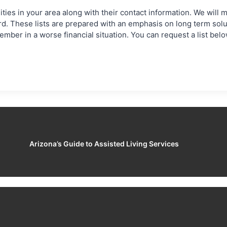
ies in your area along with their contact information. We will mak
ord. These lists are prepared with an emphasis on long term sol
mber in a worse financial situation. You can request a list bel
Arizona’s Guide to Assisted Living Services