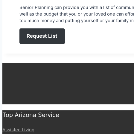
Senior Planning can provide you with a list of communit
well as the budget that you or your loved one can aff
too much money and putting yourself or your family me
Request List
Top Arizona Service
Assisted Living