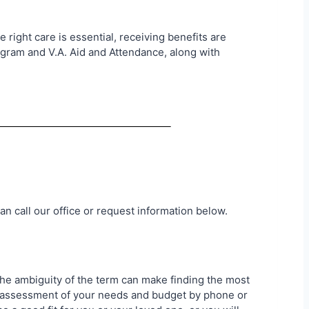
right care is essential, receiving benefits are
ogram and V.A. Aid and Attendance, along with
an call our office or request information below.
 The ambiguity of the term can make finding the most
an assessment of your needs and budget by phone or