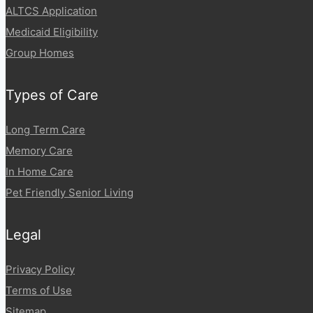
ALTCS Application
Medicaid Eligibility
Group Homes
Types of Care
Long Term Care
Memory Care
In Home Care
Pet Friendly Senior Living
Legal
Privacy Policy
Terms of Use
Sitemap