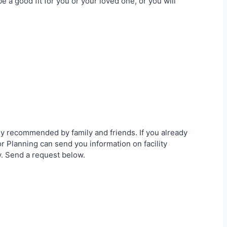
 a good fit for you or your loved one, or you will
ly recommended by family and friends. If you already
 Planning can send you information on facility
y. Send a request below.