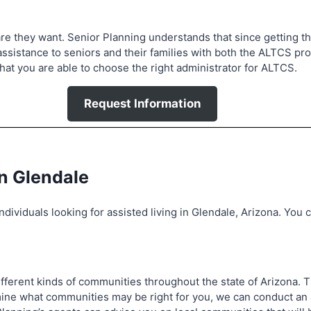
e they want. Senior Planning understands that since getting the 
assistance to seniors and their families with both the ALTCS pr
at you are able to choose the right administrator for ALTCS.
Request Information
in Glendale
dividuals looking for assisted living in Glendale, Arizona. You c
 different kinds of communities throughout the state of Arizona.
ermine what communities may be right for you, we can conduct 