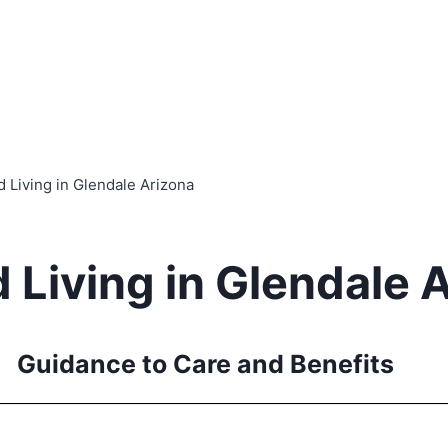
d Living in Glendale Arizona
 Living in Glendale 
Guidance to Care and Benefits