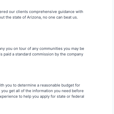
offered our clients comprehensive guidance with
ut the state of Arizona, no one can beat us.
pany you on tour of any communities you may be
g is paid a standard commission by the company
 with you to determine a reasonable budget for
 you get all of the information you need before
xperience to help you apply for state or federal