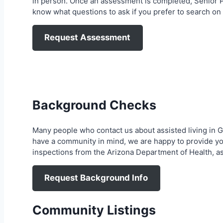
in person. Once an assessment is completed, Senior Pla
know what questions to ask if you prefer to search on
Request Assessment
Background Checks
Many people who contact us about assisted living in 
have a community in mind, we are happy to provide yo
inspections from the Arizona Department of Health, a
Request Background Info
Community Listings