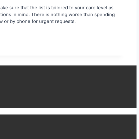
e sure that the list is tailored to your care level as
utions in mind. There is nothing worse than spending
ow or by phone for urgent requests.