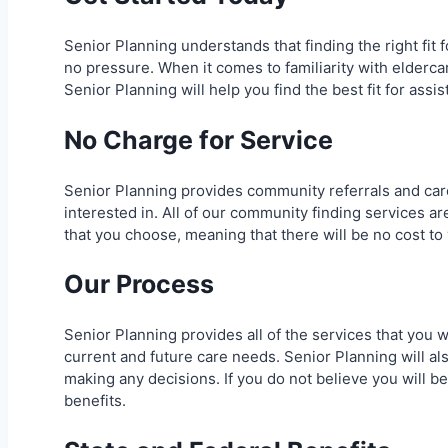
Senior Planning understands that finding the right fit
no pressure. When it comes to familiarity with eldercar
Senior Planning will help you find the best fit for assis
No Charge for Service
Senior Planning provides community referrals and car
interested in. All of our community finding services 
that you choose, meaning that there will be no cost to
Our Process
Senior Planning provides all of the services that you w
current and future care needs. Senior Planning will al
making any decisions. If you do not believe you will be
benefits.