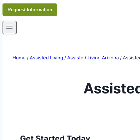
Request Information
Home
/
Assisted Living
/
Assisted Living Arizona
/
Assiste
Assisted
Get Started Today