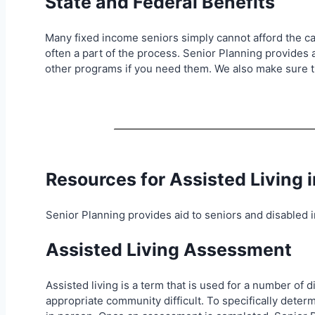
State and Federal Benefits
Many fixed income seniors simply cannot afford the car
often a part of the process. Senior Planning provides 
other programs if you need them. We also make sure th
Resources for Assisted Living 
Senior Planning provides aid to seniors and disabled in
Assisted Living Assessment
Assisted living is a term that is used for a number of
appropriate community difficult. To specifically det