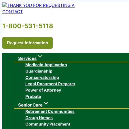
Skip
to
content
1-800-531-5118
Request Information
Services
Medicaid Application
Guardianship
Conservatorship
Legal Document Preparer
Power of Attorney
Probate
Senior Care
Retirement Communities
Group Homes
Community Placement