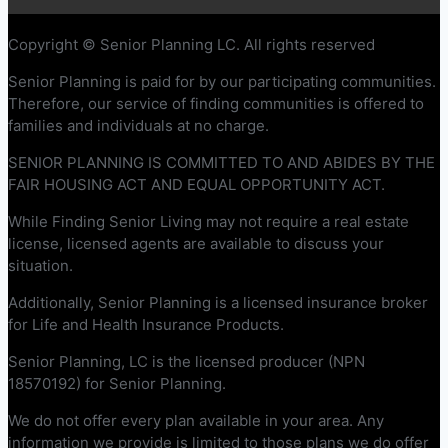
Copyright © Senior Planning LC. All rights reserved
Senior Planning is paid for by our participating communities.
Therefore, our service of finding communities is offered to
families and individuals at no charge.
SENIOR PLANNING IS COMMITTED TO AND ABIDES BY THE
FAIR HOUSING ACT AND EQUAL OPPORTUNITY ACT.
While Finding Senior Living may not require a real estate
license, licensed agents are available to discuss your
situation.
Additionally, Senior Planning is a licensed insurance broker
for Life and Health Insurance Products.
Senior Planning, LC is the licensed producer (NPN
18570192) for Senior Planning.
We do not offer every plan available in your area. Any
information we provide is limited to those plans we do offer