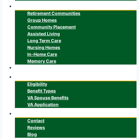
Senior Care
Retirement Communities
Group Homes
Community Placement
Assisted Living
Long Term Care
Nursing Homes
In-Home Care
Memory Care
ALTCS
Veteran’s Benefits
Eligibility
Benefit Types
VA Spouse Benefits
VA Application
About
Contact
Reviews
Blog