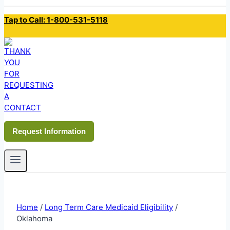
Tap to Call: 1-800-531-5118
Request Information
Home
/
Long Term Care Medicaid Eligibility
/
Oklahoma