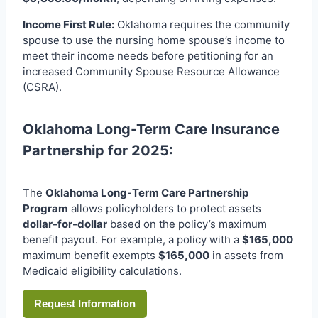
Income First Rule:
Oklahoma requires the community
spouse to use the nursing home spouse’s income to
meet their income needs before petitioning for an
increased Community Spouse Resource Allowance
(CSRA).
Oklahoma Long-Term Care Insurance
Partnership for 2025:
The
Oklahoma Long-Term Care Partnership
Program
allows policyholders to protect assets
dollar-for-dollar
based on the policy’s maximum
benefit payout. For example, a policy with a
$165,000
maximum benefit exempts
$165,000
in assets from
Medicaid eligibility calculations.
Request Information