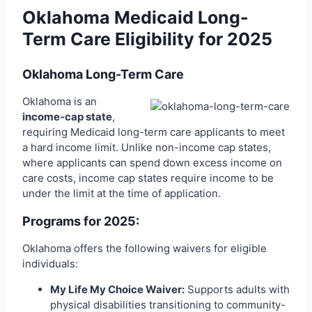
Oklahoma Medicaid Long-
Term Care Eligibility for 2025
Oklahoma Long-Term Care
Oklahoma is an
income-cap state
,
requiring Medicaid long-term care applicants to meet
a hard income limit. Unlike non-income cap states,
where applicants can spend down excess income on
care costs, income cap states require income to be
under the limit at the time of application.
Programs for 2025:
Oklahoma offers the following waivers for eligible
individuals:
My Life My Choice Waiver:
Supports adults with
physical disabilities transitioning to community-