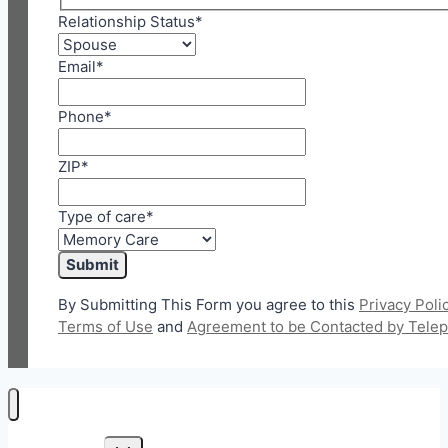
Relationship Status
*
Email
*
Phone
*
ZIP
*
Type of care
*
By Submitting This Form you agree to this
Privacy Poli
Terms of Use
and
Agreement to be Contacted by Tele
Toggle