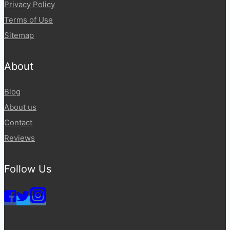
Privacy Policy
Terms of Use
Sitemap
About
Blog
About us
Contact
Reviews
Follow Us