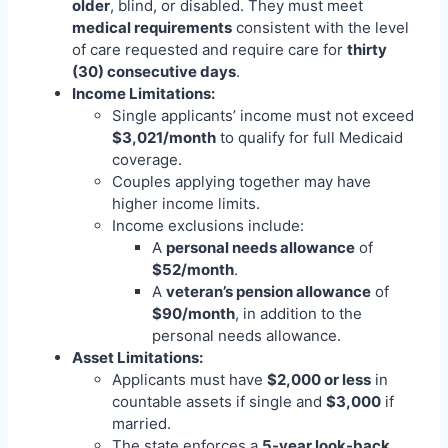
older
, blind, or disabled. They must meet
medical requirements
consistent with the level
of care requested and require care for
thirty
(30) consecutive days
.
Income Limitations:
Single applicants’ income must not exceed
$3,021/month
to qualify for full Medicaid
coverage.
Couples applying together may have
higher income limits.
Income exclusions include:
A
personal needs allowance
of
$52/month
.
A
veteran’s pension allowance
of
$90/month
, in addition to the
personal needs allowance.
Asset Limitations:
Applicants must have
$2,000 or less
in
countable assets if single and
$3,000
if
married.
The state enforces a
5-year look-back