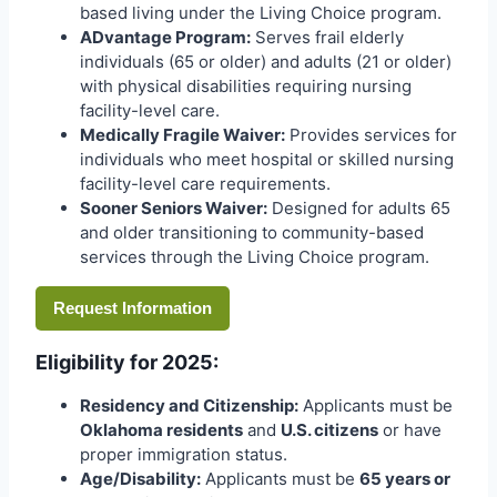
based living under the Living Choice program.
ADvantage Program:
Serves frail elderly
individuals (65 or older) and adults (21 or older)
with physical disabilities requiring nursing
facility-level care.
Medically Fragile Waiver:
Provides services for
individuals who meet hospital or skilled nursing
facility-level care requirements.
Sooner Seniors Waiver:
Designed for adults 65
and older transitioning to community-based
services through the Living Choice program.
Request Information
Eligibility for 2025:
Residency and Citizenship:
Applicants must be
Oklahoma residents
and
U.S. citizens
or have
proper immigration status.
Age/Disability:
Applicants must be
65 years or