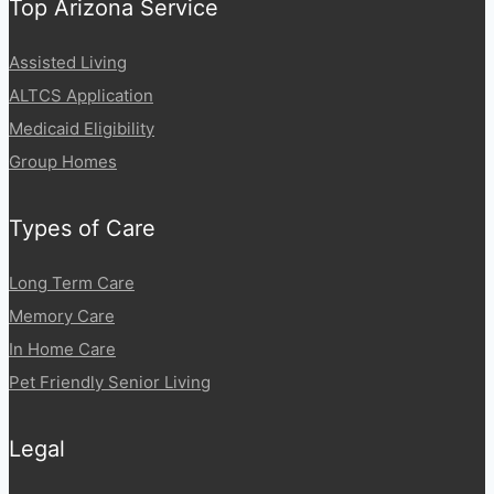
Top Arizona Service
Assisted Living
ALTCS Application
Medicaid Eligibility
Group Homes
Types of Care
Long Term Care
Memory Care
In Home Care
Pet Friendly Senior Living
Legal