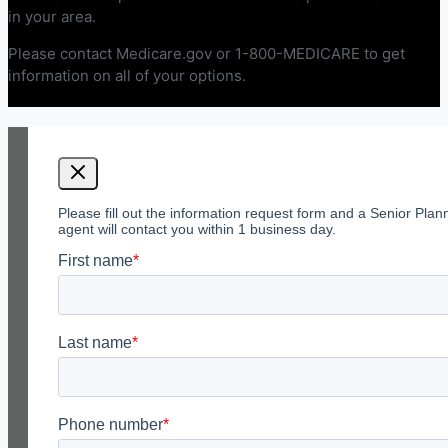
in your area.
Please contact Medicare.gov or 1-800-MEDICARE to get
information on all of your options.