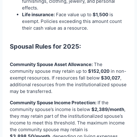
furnishings, clothing, jewelry, and personal
effects.
Life insurance:
Face value up to
$1,500
is
exempt. Policies exceeding this amount count
their cash value as a resource.
Spousal Rules for 2025:
Community Spouse Asset Allowance:
The
community spouse may retain up to
$152,020
in non-
exempt resources. If resources fall below
$30,027
,
additional resources from the institutionalized spouse
may be transferred.
Community Spouse Income Protection:
If the
community spouse’s income is below
$2,389/month
,
they may retain part of the institutionalized spouse’s
income to meet this threshold. The maximum income
the community spouse may retain is
$3,898.50/month
, depending on living expenses.