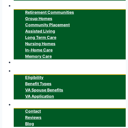
Senior Care
Retirement Communities
Group Homes
Community Placement
Assisted Living
Long Term Care
Nursing Homes
In-Home Care
Memory Care
ALTCS
Veteran’s Benefits
Eligibility
Benefit Types
VA Spouse Benefits
VA Application
About
Contact
Reviews
Blog