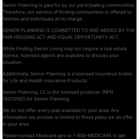
Senior Planning is paid for by our participating communities.
Therefore, our service of finding communities is offered to
families and individuals at no charge.
SENIOR PLANNING IS COMMITTED TO AND ABIDES BY THE
FAIR HOUSING ACT AND EQUAL OPPORTUNITY ACT.
While Finding Senior Living may not require a real estate
license, licensed agents are available to discuss your
situation.
Additionally, Senior Planning is a licensed insurance broker
for Life and Health Insurance Products.
Senior Planning, LC is the licensed producer (NPN
18570192) for Senior Planning.
We do not offer every plan available in your area. Any
information we provide is limited to those plans we do offer
in your area.
Please contact Medicare.gov or 1-800-MEDICARE to get