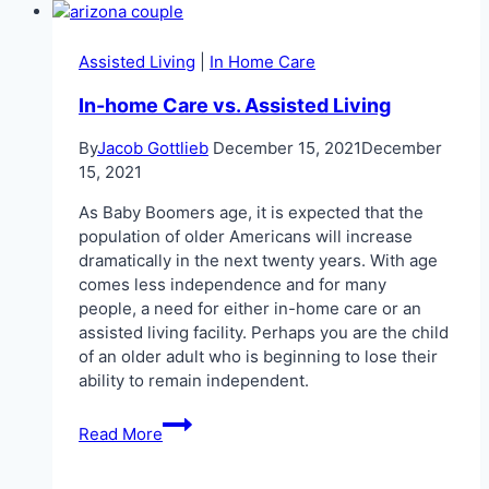
Arizona
Medicaid
2026
Assisted Living
|
In Home Care
In-home Care vs. Assisted Living
By
Jacob Gottlieb
December 15, 2021
December
15, 2021
As Baby Boomers age, it is expected that the
population of older Americans will increase
dramatically in the next twenty years. With age
comes less independence and for many
people, a need for either in-home care or an
assisted living facility. Perhaps you are the child
of an older adult who is beginning to lose their
ability to remain independent.
In-
Read More
home
Care