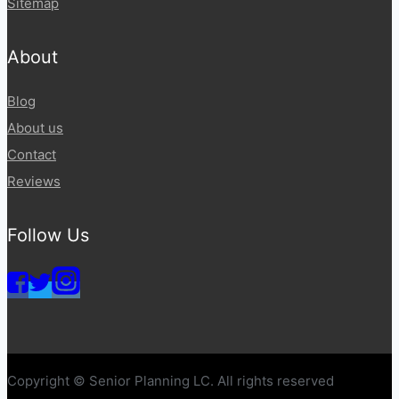
Sitemap
About
Blog
About us
Contact
Reviews
Follow Us
Copyright © Senior Planning LC. All rights reserved