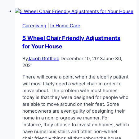
Alzheimer’s
Care
Caregiving
|
In Home Care
5 Wheel Chair Friendly Adjustments
for Your House
By
Jacob Gottlieb
December 10, 2013
June 30,
2021
There will come a point when the elderly patient
will most likely need a wheel chair in order to
move about. The problem with most homes
today is that they were designed for people who
are able to move around on their feet. Some
homeowners are even guilty of designing their
home in a non-progressive manner. For
instance, they choose to invest on homes, which
have numerous stairs and other non-wheel
chair friendly things all throughout the house.