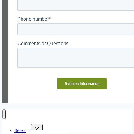
Toggle
Services
child