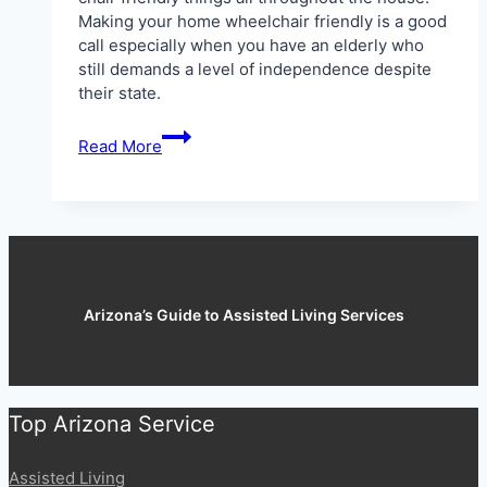
Making your home wheelchair friendly is a good
call especially when you have an elderly who
still demands a level of independence despite
their state.
5
Read More
Wheel
Chair
Friendly
Adjustments
for
Your
House
Arizona’s Guide to Assisted Living Services
Top Arizona Service
Assisted Living