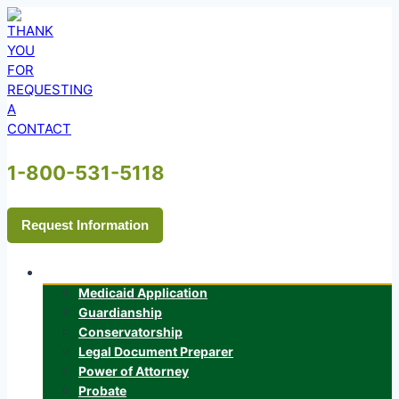
Skip
to
content
1-800-531-5118
Request Information
Services
Medicaid Application
Guardianship
Conservatorship
Legal Document Preparer
Power of Attorney
Probate