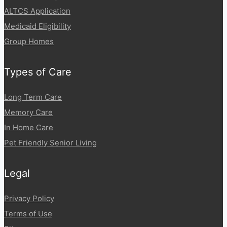
ALTCS Application
Medicaid Eligibility
Group Homes
Types of Care
Long Term Care
Memory Care
In Home Care
Pet Friendly Senior Living
Legal
Privacy Policy
Terms of Use