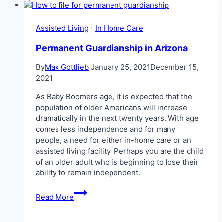
vs.
Assisted
Living
Assisted Living
|
In Home Care
Permanent Guardianship in Arizona
By
Max Gottlieb
January 25, 2021
December 15,
2021
As Baby Boomers age, it is expected that the
population of older Americans will increase
dramatically in the next twenty years. With age
comes less independence and for many
people, a need for either in-home care or an
assisted living facility. Perhaps you are the child
of an older adult who is beginning to lose their
ability to remain independent.
Permanent
Read More
Guardianship
in