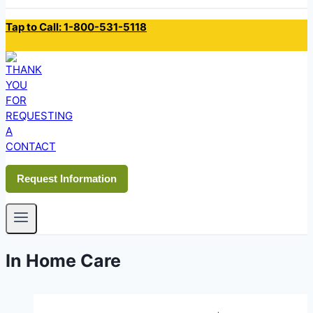
Tap to Call: 1-800-531-5118
Request Information
In Home Care