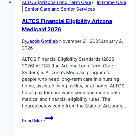
ALTCS (Arizona Long Term Care)
|
In Home Care
|
Senior Care and Senior Services
ALTCS Financial Eligibility Arizona
Medicaid 2026
By
Jacob Gottlieb
November 21, 2025
January 2,
2026
ALTCS Financial Eligibility Standards (2023–
2026) ALTCS (the Arizona Long Term Care
System) is Arizona’s Medicaid program for
people who need long-term care in a nursing
home, assisted living facility, or at home. ALTCS
helps pay for care when someone meets both
medical and financial eligibility rules. The
figures below come from the State of Arizona’s…
ALTCS
Read More
Financial
Eligibility