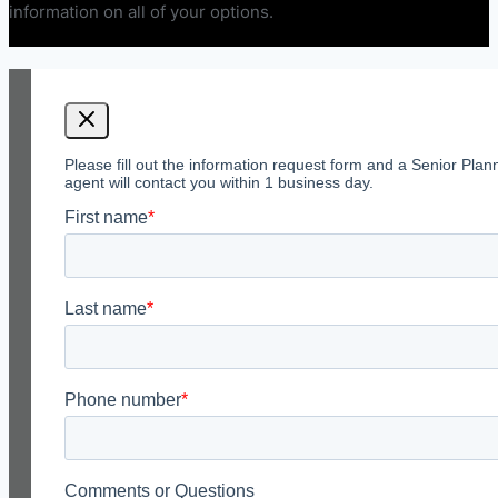
information on all of your options.