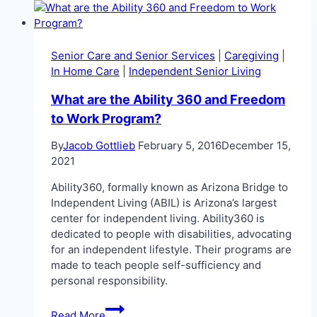
Arizona
Senior Care and Senior Services
|
Caregiving
|
In Home Care
|
Independent Senior Living
What are the Ability 360 and Freedom
to Work Program?
By
Jacob Gottlieb
February 5, 2016
December 15,
2021
Ability360, formally known as Arizona Bridge to
Independent Living (ABIL) is Arizona’s largest
center for independent living. Ability360 is
dedicated to people with disabilities, advocating
for an independent lifestyle. Their programs are
made to teach people self-sufficiency and
personal responsibility.
What
Read More