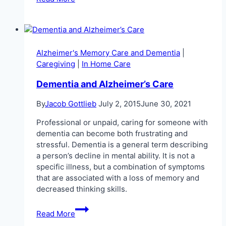
are
the
Ability
360
and
Alzheimer's Memory Care and Dementia
|
Freedom
Caregiving
|
In Home Care
to
Work
Dementia and Alzheimer’s Care
Program?
By
Jacob Gottlieb
July 2, 2015
June 30, 2021
Professional or unpaid, caring for someone with
dementia can become both frustrating and
stressful. Dementia is a general term describing
a person’s decline in mental ability. It is not a
specific illness, but a combination of symptoms
that are associated with a loss of memory and
decreased thinking skills.
Dementia
Read More
and