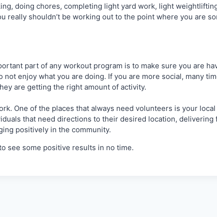
alking, doing chores, completing light yard work, light weightli
 really shouldn’t be working out to the point where you are sore),
rtant part of any workout program is to make sure you are havin
to not enjoy what you are doing. If you are more social, many tim
y are getting the right amount of activity.
ork. One of the places that always need volunteers is your local 
viduals that need directions to their desired location, deliverin
ging positively in the community.
to see some positive results in no time.