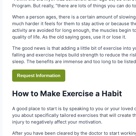
Program. But really, “there are lots of things you can do t
When a person ages, there is a certain amount of slowing
much harder it feels for them to stay active or because the
activity are avoided for long enough, the muscles begin to 
quality of life. As the old saying goes, use it or lose it.
The good news is that adding a little bit of exercise into 
falling and exercise helps build strength to reduce the ris
sleep. The benefits are immense and too long to be listed 
Request Information
How to Make Exercise a Habit
A good place to start is by speaking to you or your loved 
you about specifically tailored exercises that will create 
injury to negatively affect your motivation.
After you have been cleared by the doctor to start working 