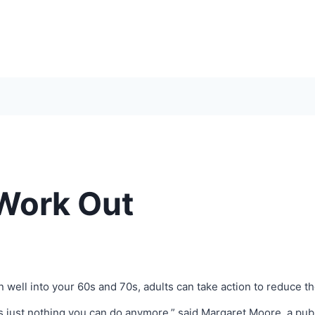
 Work Out
Even well into your 60s and 70s, adults can take action to reduce t
s just nothing you can do anymore,” said Margaret Moore, a publ