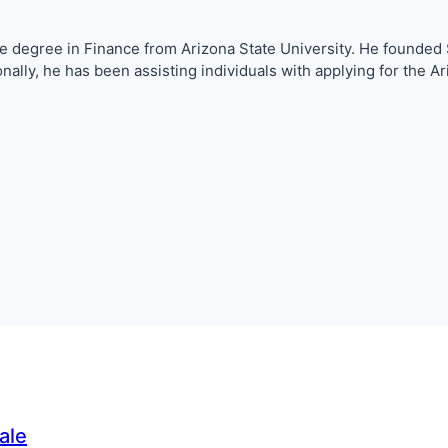
nce degree in Finance from Arizona State University. He founde
ionally, he has been assisting individuals with applying for th
ale