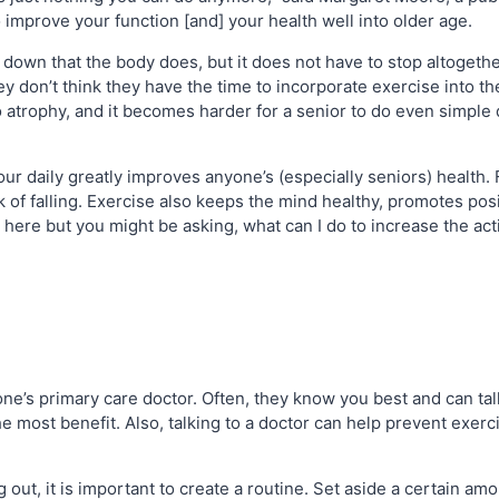
o improve your function [and] your health well into older age.
 down that the body does, but it does not have to stop altoget
y don’t think they have the time to incorporate exercise into the
atrophy, and it becomes harder for a senior to do even simple dail
your daily greatly improves anyone’s (especially seniors) health. 
k of falling. Exercise also keeps the mind healthy, promotes posi
here but you might be asking, what can I do to increase the acti
one’s primary care doctor. Often, they know you best and can tal
the most benefit. Also, talking to a doctor can help prevent exer
out, it is important to create a routine. Set aside a certain amo