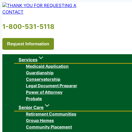
Skip
to
content
1-800-531-5118
Request Information
Services
Medicaid Application
Guardianship
Conservatorship
Legal Document Preparer
Power of Attorney
Probate
Senior Care
Retirement Communities
Group Homes
Community Placement