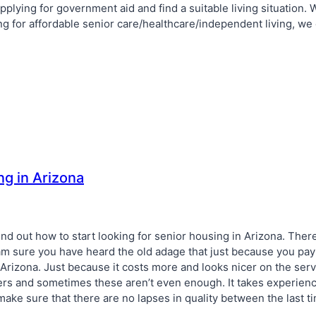
pplying for government aid and find a suitable living situation.
ing for affordable senior care/healthcare/independent living, we
ng in Arizona
find out how to start looking for senior housing in Arizona. There
. I am sure you have heard the old adage that just because you p
Arizona. Just because it costs more and looks nicer on the serv
vers and sometimes these aren’t even enough. It takes experien
 make sure that there are no lapses in quality between the last