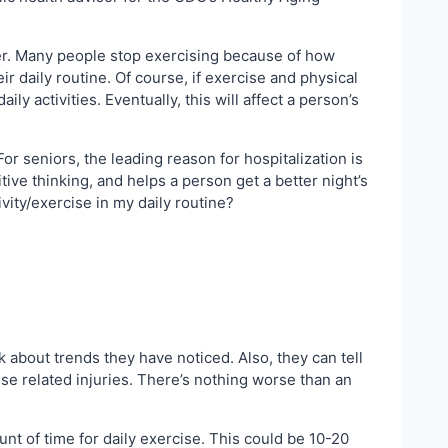
her. Many people stop exercising because of how
ir daily routine. Of course, if exercise and physical
y activities. Eventually, this will affect a person’s
For seniors, the leading reason for hospitalization is
tive thinking, and helps a person get a better night’s
vity/exercise in my daily routine?
k about trends they have noticed. Also, they can tell
cise related injuries. There’s nothing worse than an
unt of time for daily exercise. This could be 10-20