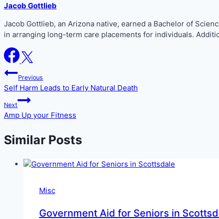
Jacob Gottlieb
Jacob Gottlieb, an Arizona native, earned a Bachelor of Scie
in arranging long-term care placements for individuals. Addit
Post
Previous
Self Harm Leads to Early Natural Death
navigation
Next
Amp Up your Fitness
Similar Posts
Misc
Government Aid for Seniors in Scottsd