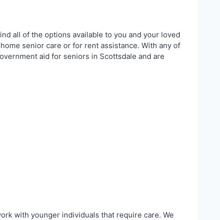
ind all of the options available to you and your loved
 home senior care or for rent assistance. With any of
government aid for seniors in Scottsdale and are
work with younger individuals that require care. We