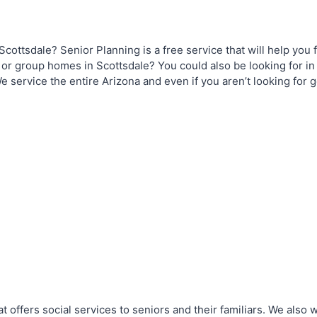
Scottsdale? Senior Planning is a free service that will help you f
, or group homes in Scottsdale? You could also be looking for in
e service the entire Arizona and even if you aren’t looking for 
t offers social services to seniors and their familiars. We also 