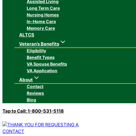
Assisted Living
Long Term Care
Nursing Homes
In-Home Care
Memory Care
ALTCS
Veteran’s Benefits
Eligibility
Benefit Types
VA Spouse Benefits
VA Application
About
Contact
Reviews
Blog
Tap to Call: 1-800-531-5118