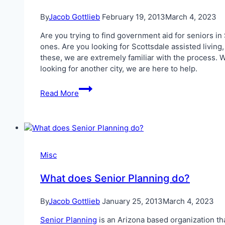
By
Jacob Gottlieb
February 19, 2013
March 4, 2023
Are you trying to find government aid for seniors in 
ones. Are you looking for Scottsdale assisted living
these, we are extremely familiar with the process. W
looking for another city, we are here to help.
Government
Read More
Aid
for
Seniors
in
Scottsdale
Misc
What does Senior Planning do?
By
Jacob Gottlieb
January 25, 2013
March 4, 2023
Senior Planning
is an Arizona based organization tha