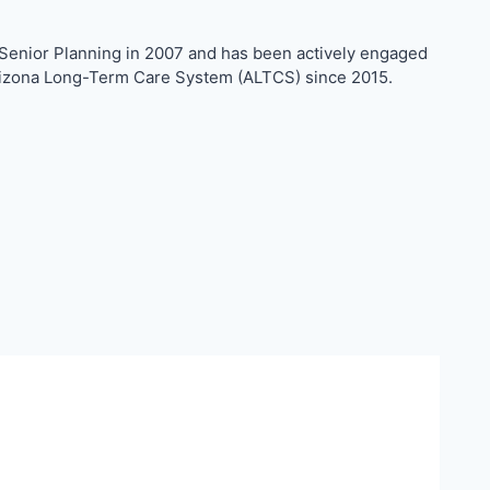
d Senior Planning in 2007 and has been actively engaged
e Arizona Long-Term Care System (ALTCS) since 2015.