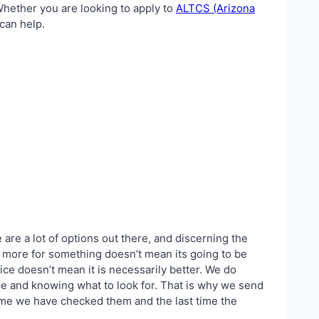
 Whether you are looking to apply to
ALTCS (Arizona
 can help.
 are a lot of options out there, and discerning the
ay more for something doesn’t mean its going to be
ice doesn’t mean it is necessarily better. We do
ce and knowing what to look for. That is why we send
 time we have checked them and the last time the