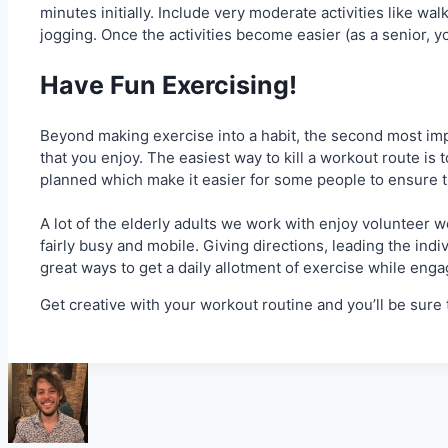
minutes initially. Include very moderate activities like w
jogging. Once the activities become easier (as a senior, you
Have Fun Exercising!
Beyond making exercise into a habit, the second most impo
that you enjoy. The easiest way to kill a workout route is 
planned which make it easier for some people to ensure the
A lot of the elderly adults we work with enjoy volunteer w
fairly busy and mobile. Giving directions, leading the indi
great ways to get a daily allotment of exercise while enga
Get creative with your workout routine and you’ll be sure 