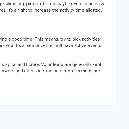
fting, swimming, pickleball, and maybe even some easy
 it’s alright to increase the activity time allotted.
g a good time. This means, try to pick activities
es your local senior center will have active events
hospital and library. Volunteers are generally kept
g flowers and gifts and running general errands are