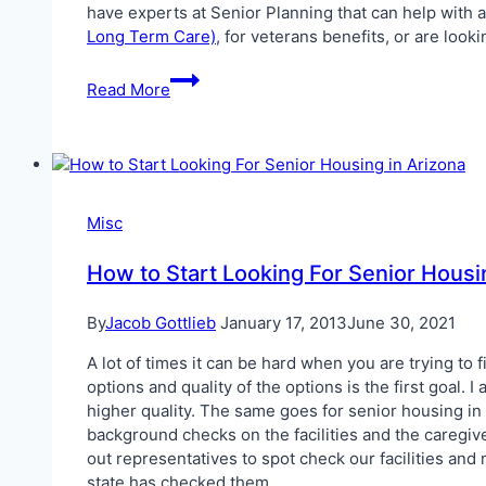
have experts at Senior Planning that can help with a
Long Term Care)
, for veterans benefits, or are look
What
Read More
does
Senior
Planning
do?
Misc
How to Start Looking For Senior Housi
By
Jacob Gottlieb
January 17, 2013
June 30, 2021
A lot of times it can be hard when you are trying to 
options and quality of the options is the first goal
higher quality. The same goes for senior housing in 
background checks on the facilities and the caregi
out representatives to spot check our facilities and
state has checked them.