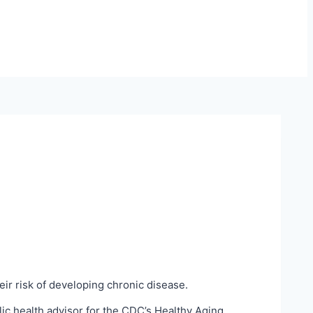
heir risk of developing chronic disease.
ic health advisor for the CDC’s Healthy Aging