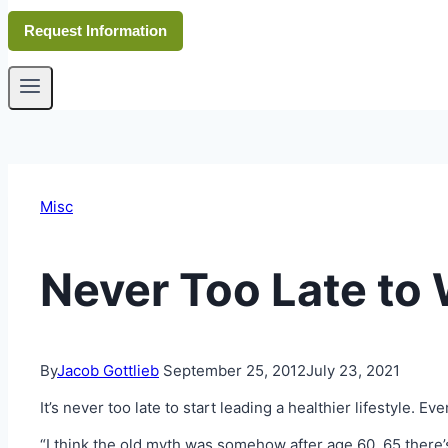
Request Information
Misc
Never Too Late to
By
Jacob Gottlieb
September 25, 2012
July 23, 2021
It’s never too late to start leading a healthier lifestyle. 
“I think the old myth was somehow after age 60, 65 there’