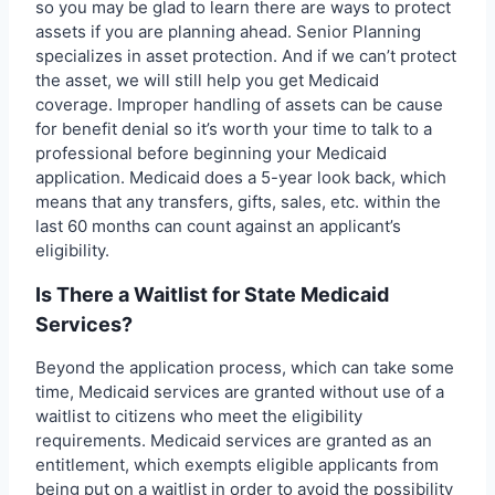
so you may be glad to learn there are ways to protect
assets if you are planning ahead. Senior Planning
specializes in asset protection. And if we can’t protect
the asset, we will still help you get Medicaid
coverage. Improper handling of assets can be cause
for benefit denial so it’s worth your time to talk to a
professional before beginning your Medicaid
application. Medicaid does a 5-year look back, which
means that any transfers, gifts, sales, etc. within the
last 60 months can count against an applicant’s
eligibility.
Is There a Waitlist for State Medicaid
Services?
Beyond the application process, which can take some
time, Medicaid services are granted without use of a
waitlist to citizens who meet the eligibility
requirements. Medicaid services are granted as an
entitlement, which exempts eligible applicants from
being put on a waitlist in order to avoid the possibility