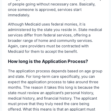
of people going without necessary care. Basically,
once someone is approved, services start
immediately.
Although Medicaid uses federal monies, it is
administered by the state you reside in. State medical
services differ from federal services, offering a
broader range of home and community services.
Again, care providers must be contracted with
Medicaid for them to accept the benefit.
How long is the Application Process?
The application process depends based on age group
and state. For long-term care specifically, you can
expect the application process to take around three
months. The reason it takes this long is because the
state must review an applicant’s personal history,
medical history, and financial history. The applicant
must prove that they truly need the care being
offered. What this means is that an applicant must