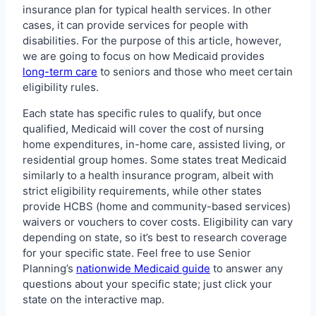
insurance plan for typical health services. In other
cases, it can provide services for people with
disabilities. For the purpose of this article, however,
we are going to focus on how Medicaid provides
long-term care
to seniors and those who meet certain
eligibility rules.
Each state has specific rules to qualify, but once
qualified, Medicaid will cover the cost of nursing
home expenditures, in-home care, assisted living, or
residential group homes. Some states treat Medicaid
similarly to a health insurance program, albeit with
strict eligibility requirements, while other states
provide HCBS (home and community-based services)
waivers or vouchers to cover costs. Eligibility can vary
depending on state, so it’s best to research coverage
for your specific state. Feel free to use Senior
Planning’s
nationwide Medicaid guide
to answer any
questions about your specific state; just click your
state on the interactive map.