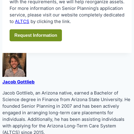
with the requirements, we will help reorganize assets.
For more information on Senior Planning’s application
service, please visit our website completely dedicated
to
ALTCS
by clicking the link.
Request Information
Jacob Gottlieb
Jacob Gottlieb, an Arizona native, earned a Bachelor of
Science degree in Finance from Arizona State University. He
founded Senior Planning in 2007 and has been actively
engaged in arranging long-term care placements for
individuals. Additionally, he has been assisting individuals
with applying for the Arizona Long-Term Care System
(ALTCS) since 2015.