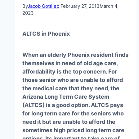
By
Jacob Gottlieb
February 27, 2013
March 4,
2023
ALTCS in Phoenix
When an elderly Phoenix resident finds
themselves in need of old age care,
affordability is the top concern. For
those senior who are unable to afford
the medical care that they need, the
Arizona Long Term Care System
(ALTCS) is a good option. ALTCS pays
for long term care for the seniors who
need it but are unable to afford the
sometimes high priced long term care
options. Its important to take care of