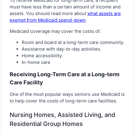
To receive Medicaid for long-term care, a recipient
must have less than a certain amount of income and
assets. You should read more about
what assets are
exempt from Medicaid spend-down
.
Medicaid coverage may cover the costs of:
Room and board at a long-term care community.
Assistance with day-to-day activities.
Home accessibility.
In-home care
Receiving Long-Term Care at a Long-term
Care Facility
One of the most popular ways seniors use Medicaid is
to help cover the costs of long-term care facilities.
Nursing Homes, Assisted Living, and
Residential Group Homes