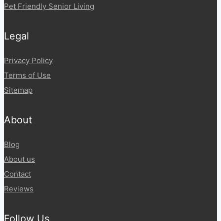
Pet Friendly Senior Living
Legal
Privacy Policy
Terms of Use
Sitemap
About
Blog
About us
Contact
Reviews
Follow Us