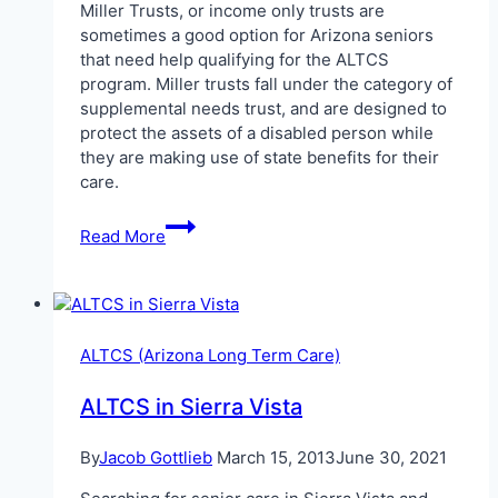
Miller Trusts, or income only trusts are
sometimes a good option for Arizona seniors
that need help qualifying for the ALTCS
program. Miller trusts fall under the category of
supplemental needs trust, and are designed to
protect the assets of a disabled person while
they are making use of state benefits for their
care.
Miller
Read More
Trust
Arizona
ALTCS (Arizona Long Term Care)
ALTCS in Sierra Vista
By
Jacob Gottlieb
March 15, 2013
June 30, 2021