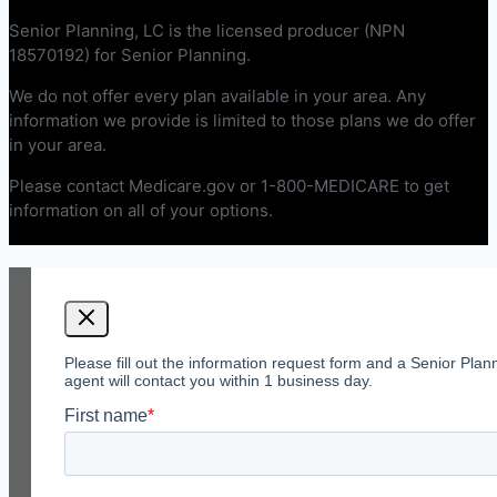
Senior Planning, LC is the licensed producer (NPN
18570192) for Senior Planning.
We do not offer every plan available in your area. Any
information we provide is limited to those plans we do offer
in your area.
Please contact Medicare.gov or 1-800-MEDICARE to get
information on all of your options.