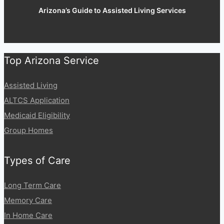
Arizona’s Guide to Assisted Living Services
Top Arizona Service
Assisted Living
ALTCS Application
Medicaid Eligibility
Group Homes
Types of Care
Long Term Care
Memory Care
In Home Care