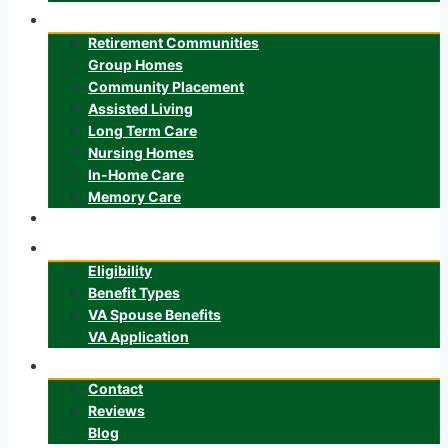
Senior Care
Retirement Communities
Group Homes
Community Placement
Assisted Living
Long Term Care
Nursing Homes
In-Home Care
Memory Care
ALTCS
Veteran’s Benefits
Eligibility
Benefit Types
VA Spouse Benefits
VA Application
About
Contact
Reviews
Blog