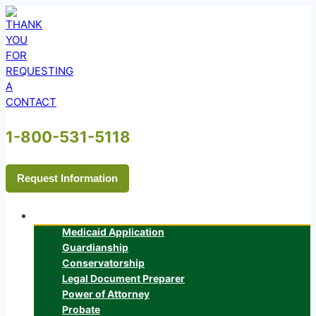
Skip
to
content
1-800-531-5118
Request Information
Services
Medicaid Application
Guardianship
Conservatorship
Legal Document Preparer
Power of Attorney
Probate