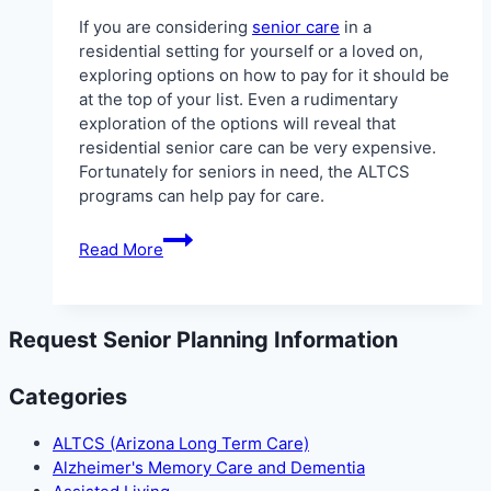
If you are considering
senior care
in a
residential setting for yourself or a loved on,
exploring options on how to pay for it should be
at the top of your list. Even a rudimentary
exploration of the options will reveal that
residential senior care can be very expensive.
Fortunately for seniors in need, the ALTCS
programs can help pay for care.
ALTCS
Read More
in
Sun
City
AZ
Request Senior Planning Information
Categories
ALTCS (Arizona Long Term Care)
Alzheimer's Memory Care and Dementia