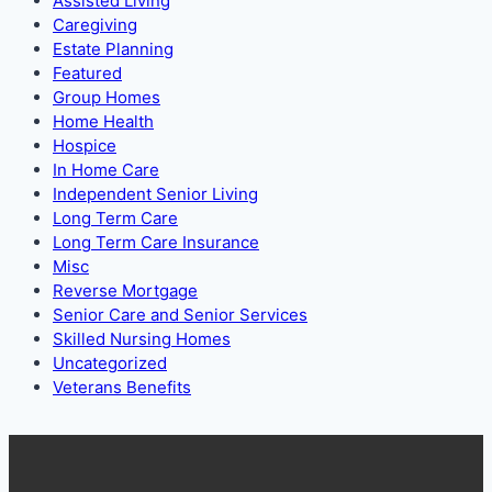
Assisted Living
Caregiving
Estate Planning
Featured
Group Homes
Home Health
Hospice
In Home Care
Independent Senior Living
Long Term Care
Long Term Care Insurance
Misc
Reverse Mortgage
Senior Care and Senior Services
Skilled Nursing Homes
Uncategorized
Veterans Benefits