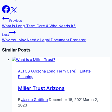
Post
Previous
navigation
What Is Long-Term Care & Who Needs It?
Next
Why You May Need a Legal Document Preparer
Similar Posts
ALTCS (Arizona Long Term Care)
|
Estate
Planning
Miller Trust Arizona
By
Jacob Gottlieb
December 15, 2021
March 2,
2023