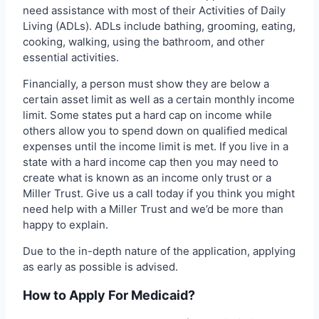
need assistance with most of their Activities of Daily
Living (ADLs). ADLs include bathing, grooming, eating,
cooking, walking, using the bathroom, and other
essential activities.
Financially, a person must show they are below a
certain asset limit as well as a certain monthly income
limit. Some states put a hard cap on income while
others allow you to spend down on qualified medical
expenses until the income limit is met. If you live in a
state with a hard income cap then you may need to
create what is known as an income only trust or a
Miller Trust. Give us a call today if you think you might
need help with a Miller Trust and we’d be more than
happy to explain.
Due to the in-depth nature of the application, applying
as early as possible is advised.
How to Apply For Medicaid?