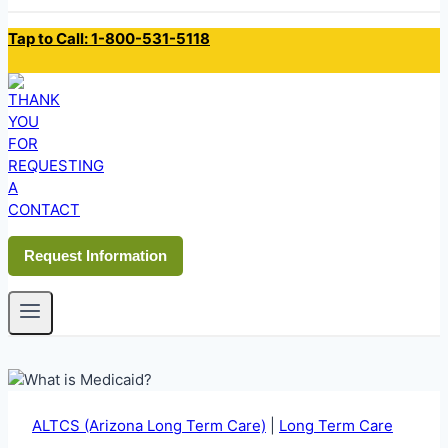
Tap to Call: 1-800-531-5118
Request Information
ALTCS (Arizona Long Term Care)
|
Long Term Care