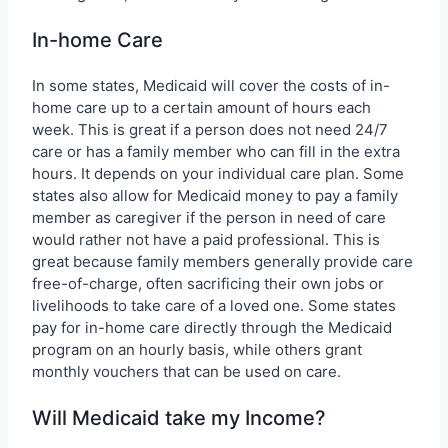
In-home Care
In some states, Medicaid will cover the costs of in-
home care up to a certain amount of hours each
week. This is great if a person does not need 24/7
care or has a family member who can fill in the extra
hours. It depends on your individual care plan. Some
states also allow for Medicaid money to pay a family
member as caregiver if the person in need of care
would rather not have a paid professional. This is
great because family members generally provide care
free-of-charge, often sacrificing their own jobs or
livelihoods to take care of a loved one. Some states
pay for in-home care directly through the Medicaid
program on an hourly basis, while others grant
monthly vouchers that can be used on care.
Will Medicaid take my Income?