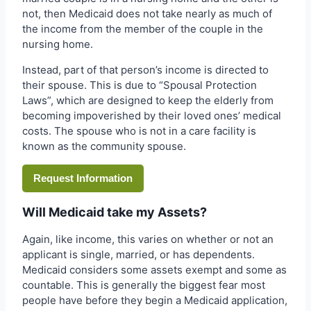
not, then Medicaid does not take nearly as much of
the income from the member of the couple in the
nursing home.
Instead, part of that person’s income is directed to
their spouse. This is due to “Spousal Protection
Laws”, which are designed to keep the elderly from
becoming impoverished by their loved ones’ medical
costs. The spouse who is not in a care facility is
known as the community spouse.
Request Information
Will Medicaid take my Assets?
Again, like income, this varies on whether or not an
applicant is single, married, or has dependents.
Medicaid considers some assets exempt and some as
countable. This is generally the biggest fear most
people have before they begin a Medicaid application,