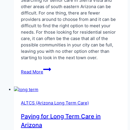
Searching for senior care in Sierra Vista and
other areas of south eastern Arizona can be
difficult. For one thing, there are fewer
providers around to choose from and it can be
difficult to find the right option to meet your
needs. For those looking for residential senior
care, it can often be the case that all of the
possible communities in your city can be full,
leaving you with no other option other than
starting to look in the next town over.
ALTCS
Read More
in
Sierra
Vista
ALTCS (Arizona Long Term Care)
Paying for Long Term Care in
Arizona