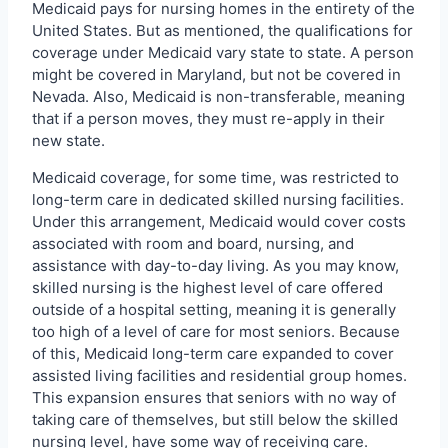
Medicaid pays for nursing homes in the entirety of the
United States. But as mentioned, the qualifications for
coverage under Medicaid vary state to state. A person
might be covered in Maryland, but not be covered in
Nevada. Also, Medicaid is non-transferable, meaning
that if a person moves, they must re-apply in their
new state.
Medicaid coverage, for some time, was restricted to
long-term care in dedicated skilled nursing facilities.
Under this arrangement, Medicaid would cover costs
associated with room and board, nursing, and
assistance with day-to-day living. As you may know,
skilled nursing is the highest level of care offered
outside of a hospital setting, meaning it is generally
too high of a level of care for most seniors. Because
of this, Medicaid long-term care expanded to cover
assisted living facilities and residential group homes.
This expansion ensures that seniors with no way of
taking care of themselves, but still below the skilled
nursing level, have some way of receiving care.