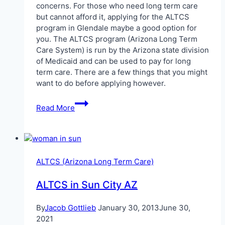
concerns. For those who need long term care
but cannot afford it, applying for the ALTCS
program in Glendale maybe a good option for
you. The ALTCS program (Arizona Long Term
Care System) is run by the Arizona state division
of Medicaid and can be used to pay for long
term care. There are a few things that you might
want to do before applying however.
ALTCS
Read More
in
Glendale
ALTCS (Arizona Long Term Care)
ALTCS in Sun City AZ
By
Jacob Gottlieb
January 30, 2013
June 30,
2021