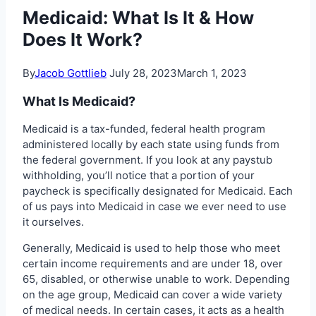
Medicaid: What Is It & How
Does It Work?
By
Jacob Gottlieb
July 28, 2023
March 1, 2023
What Is Medicaid?
Medicaid is a tax-funded, federal health program
administered locally by each state using funds from
the federal government. If you look at any paystub
withholding, you’ll notice that a portion of your
paycheck is specifically designated for Medicaid. Each
of us pays into Medicaid in case we ever need to use
it ourselves.
Generally, Medicaid is used to help those who meet
certain income requirements and are under 18, over
65, disabled, or otherwise unable to work. Depending
on the age group, Medicaid can cover a wide variety
of medical needs. In certain cases, it acts as a health