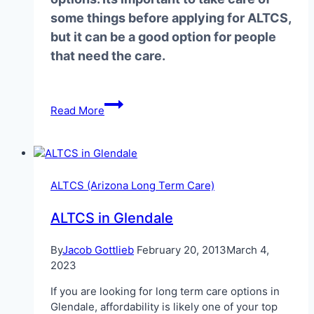
some things before applying for ALTCS,
but it can be a good option for people
that need the care.
ALTCS
Read More
in
Phoenix
When
Elderly
ALTCS (Arizona Long Term Care)
ALTCS in Glendale
By
Jacob Gottlieb
February 20, 2013
March 4,
2023
If you are looking for long term care options in
Glendale, affordability is likely one of your top