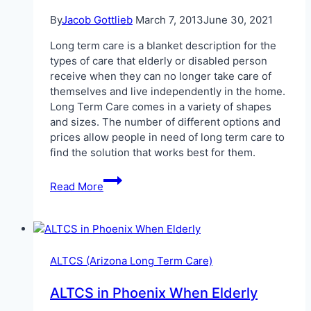
By
Jacob Gottlieb
March 7, 2013
June 30, 2021
Long term care is a blanket description for the
types of care that elderly or disabled person
receive when they can no longer take care of
themselves and live independently in the home.
Long Term Care comes in a variety of shapes
and sizes. The number of different options and
prices allow people in need of long term care to
find the solution that works best for them.
Paying
Read More
for
Long
Term
Care
in
ALTCS (Arizona Long Term Care)
Arizona
ALTCS in Phoenix When Elderly