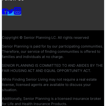
Copyright © Senior Planning LC. All rights reserved
Senior Planning is paid for by our participating communities.
Therefore, our service of finding communities is offered to
families and individuals at no charge.
SENIOR PLANNING IS COMMITTED TO AND ABIDES BY THE
FAIR HOUSING ACT AND EQUAL OPPORTUNITY ACT.
While Finding Senior Living may not require a real estate
license, licensed agents are available to discuss your
situation.
Additionally, Senior Planning is a licensed insurance broker
for Life and Health Insurance Products.