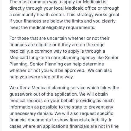
The most common way to apply for Medicaid is
directly through your local Medicaid office or through
a community health center. This strategy works great
if your finances are below the limits and you clearly
meet the medical eligibility requirements.
For those that are uncertain whether or not their
finances are eligible or if they are on the edge
medically, a common way to apply is through a
Medicaid long-term care planning agency like Senior
Planning. Senior Planning can help determine
whether or not you will be approved. We can also
help you every step of the way.
We offer a Medicaid planning service which takes the
guesswork out of the application. We will obtain
medical records on your behalf, providing as much
information as possible to the state to prevent any
unnecessary denials. We will also request specific
financial documents to show financial eligibility. In
cases where an application’s financials are not in line