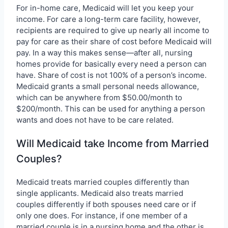
For in-home care, Medicaid will let you keep your
income. For care a long-term care facility, however,
recipients are required to give up nearly all income to
pay for care as their share of cost before Medicaid will
pay. In a way this makes sense—after all, nursing
homes provide for basically every need a person can
have. Share of cost is not 100% of a person’s income.
Medicaid grants a small personal needs allowance,
which can be anywhere from $50.00/month to
$200/month. This can be used for anything a person
wants and does not have to be care related.
Will Medicaid take Income from Married
Couples?
Medicaid treats married couples differently than
single applicants. Medicaid also treats married
couples differently if both spouses need care or if
only one does. For instance, if one member of a
married couple is in a nursing home and the other is