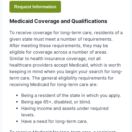
Request Information
Medicaid Coverage and Qualifications
To receive coverage for long-term care, residents of a
given state must meet a number of requirements.
After meeting these requirements, they may be
eligible for coverage across a number of areas.
Similar to health insurance coverage, not all
healthcare providers accept Medicaid, which is worth
keeping in mind when you begin your search for long-
term care. The general eligibility requirements for
receiving Medicaid for long-term care are:
Being a resident of the state in which you apply.
Being age 65+, disabled, or blind.
Having income and assets under required
levels.
Have a need for long-term care.