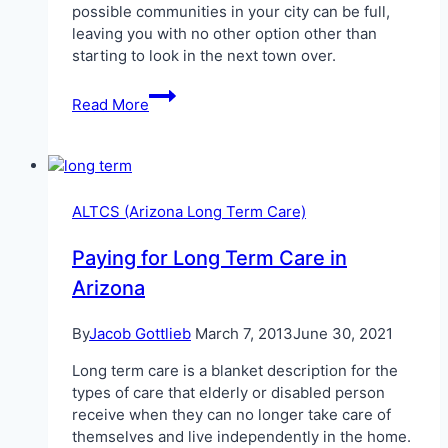
possible communities in your city can be full,
leaving you with no other option other than
starting to look in the next town over.
ALTCS
Read More
in
Sierra
Vista
ALTCS (Arizona Long Term Care)
Paying for Long Term Care in
Arizona
By
Jacob Gottlieb
March 7, 2013
June 30, 2021
Long term care is a blanket description for the
types of care that elderly or disabled person
receive when they can no longer take care of
themselves and live independently in the home.