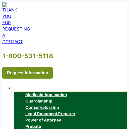
Skip
to
content
1-800-531-5118
Request Information
Services
Medicaid Application
Guardianship
Conservatorship
Legal Document Preparer
Power of Attorney
Probate