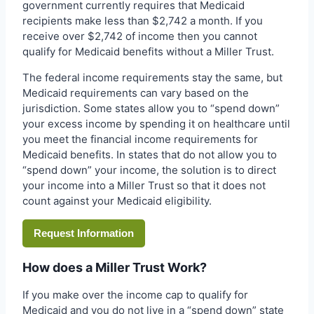
government currently requires that Medicaid
recipients make less than $2,742 a month. If you
receive over $2,742 of income then you cannot
qualify for Medicaid benefits without a Miller Trust.
The federal income requirements stay the same, but
Medicaid requirements can vary based on the
jurisdiction. Some states allow you to “spend down”
your excess income by spending it on healthcare until
you meet the financial income requirements for
Medicaid benefits. In states that do not allow you to
“spend down” your income, the solution is to direct
your income into a Miller Trust so that it does not
count against your Medicaid eligibility.
Request Information
How does a Miller Trust Work?
If you make over the income cap to qualify for
Medicaid and you do not live in a “spend down” state