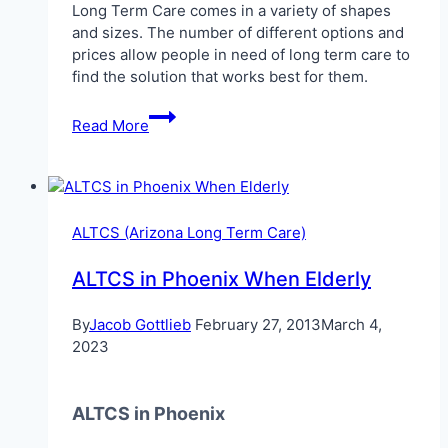
Long Term Care comes in a variety of shapes
and sizes. The number of different options and
prices allow people in need of long term care to
find the solution that works best for them.
Paying
Read More
for
Long
Term
Care
in
ALTCS (Arizona Long Term Care)
Arizona
ALTCS in Phoenix When Elderly
By
Jacob Gottlieb
February 27, 2013
March 4,
2023
ALTCS in Phoenix