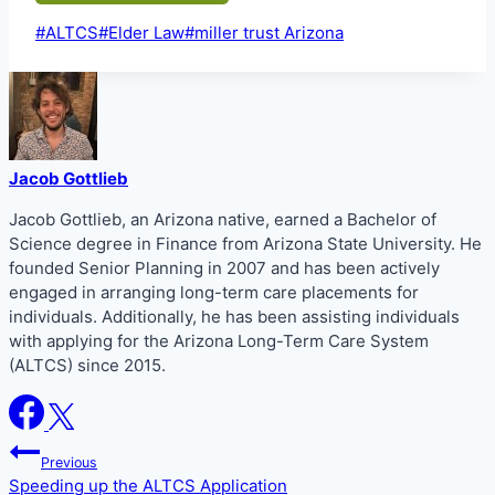
Post
#
ALTCS
#
Elder Law
#
miller trust Arizona
Tags:
Jacob Gottlieb
Jacob Gottlieb, an Arizona native, earned a Bachelor of
Science degree in Finance from Arizona State University. He
founded Senior Planning in 2007 and has been actively
engaged in arranging long-term care placements for
individuals. Additionally, he has been assisting individuals
with applying for the Arizona Long-Term Care System
(ALTCS) since 2015.
Post
Previous
navigation
Speeding up the ALTCS Application