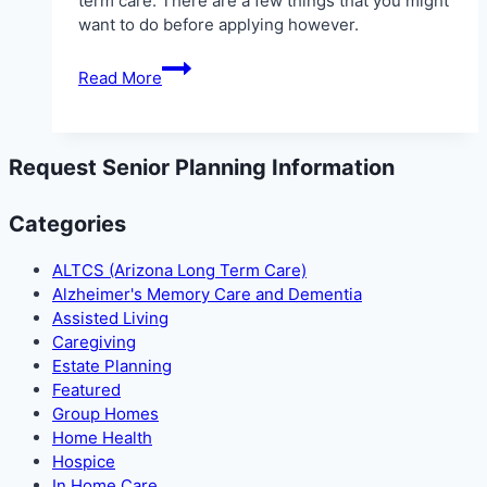
term care. There are a few things that you might
want to do before applying however.
ALTCS
Read More
in
Glendale
Request Senior Planning Information
Categories
ALTCS (Arizona Long Term Care)
Alzheimer's Memory Care and Dementia
Assisted Living
Caregiving
Estate Planning
Featured
Group Homes
Home Health
Hospice
In Home Care