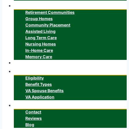
Senior Care
Retirement Communities
Group Homes
Community Placement
Assisted Living
Long Term Care
Nursing Homes
In-Home Care
Memory Care
ALTCS
Veteran’s Benefits
Eligibility
Benefit Types
VA Spouse Benefits
VA Application
About
Contact
Reviews
Blog