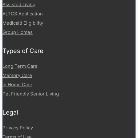
Assisted Living
ALTCS Application
Medicaid Eligibility
Group Homes
Types of Care
Long Term Care
Memory Care
In Home Care
Pet Friendly Senior Living
Legal
Privacy Policy
Terms of Use