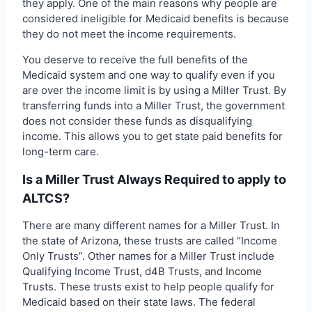
they apply. One of the main reasons why people are
considered ineligible for Medicaid benefits is because
they do not meet the income requirements.
You deserve to receive the full benefits of the
Medicaid system and one way to qualify even if you
are over the income limit is by using a Miller Trust. By
transferring funds into a Miller Trust, the government
does not consider these funds as disqualifying
income. This allows you to get state paid benefits for
long-term care.
Is a Miller Trust Always Required to apply to
ALTCS?
There are many different names for a Miller Trust. In
the state of Arizona, these trusts are called “Income
Only Trusts”. Other names for a Miller Trust include
Qualifying Income Trust, d4B Trusts, and Income
Trusts. These trusts exist to help people qualify for
Medicaid based on their state laws. The federal