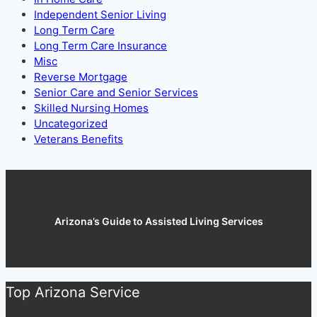
Independent Senior Living
Long Term Care
Long Term Care Insurance
Misc
Reverse Mortgage
Senior Care and Senior Services
Skilled Nursing Homes
Uncategorized
Veterans Benefits
Arizona’s Guide to Assisted Living Services
Top Arizona Service