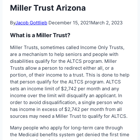
Miller Trust Arizona
By
Jacob Gottlieb
December 15, 2021
March 2, 2023
What is a Miller Trust?
Miller Trusts, sometimes called Income Only Trusts,
are a mechanism to help seniors and people with
disabilities qualify for the ALTCS program. Miller
Trusts allow a person to redirect either all, or a
portion, of their income to a trust. This is done to help
that person qualify for the ALTCS program. ALTCS
sets an income limit of $2,742 per month and any
income over the limit will disqualify an applicant. In
order to avoid disqualification, a single person who
has income in excess of $2,742 per month from all
sources may need a Miller Trust to qualify for ALTCS.
Many people who apply for long-term care through
the Medicaid benefits system get denied the first time