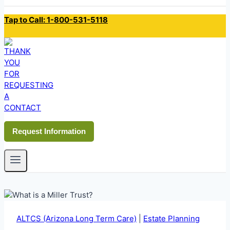
Tap to Call: 1-800-531-5118
Request Information
ALTCS (Arizona Long Term Care)
|
Estate Planning