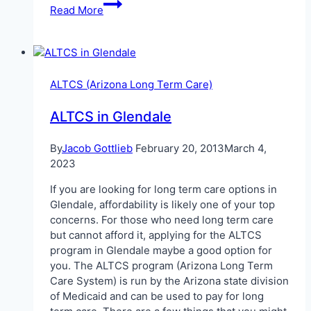
ALTCS
Read More
in
Phoenix
When
Elderly
ALTCS (Arizona Long Term Care)
ALTCS in Glendale
By
Jacob Gottlieb
February 20, 2013
March 4,
2023
If you are looking for long term care options in
Glendale, affordability is likely one of your top
concerns. For those who need long term care
but cannot afford it, applying for the ALTCS
program in Glendale maybe a good option for
you. The ALTCS program (Arizona Long Term
Care System) is run by the Arizona state division
of Medicaid and can be used to pay for long