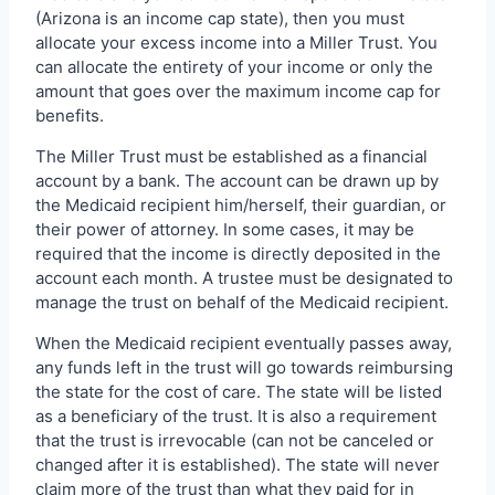
(Arizona is an income cap state), then you must
allocate your excess income into a Miller Trust. You
can allocate the entirety of your income or only the
amount that goes over the maximum income cap for
benefits.
The Miller Trust must be established as a financial
account by a bank. The account can be drawn up by
the Medicaid recipient him/herself, their guardian, or
their power of attorney. In some cases, it may be
required that the income is directly deposited in the
account each month. A trustee must be designated to
manage the trust on behalf of the Medicaid recipient.
When the Medicaid recipient eventually passes away,
any funds left in the trust will go towards reimbursing
the state for the cost of care. The state will be listed
as a beneficiary of the trust. It is also a requirement
that the trust is irrevocable (can not be canceled or
changed after it is established). The state will never
claim more of the trust than what they paid for in