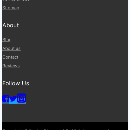
Sitemap
About
Blog
About us
Contact
Reviews
Follow Us