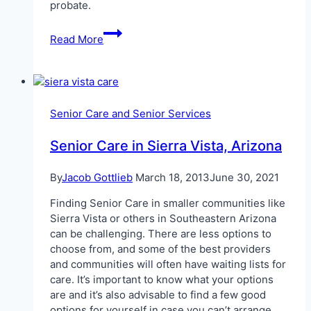
probate.
Avoiding
Read More
Probate
Law
in
Arizona
Senior Care and Senior Services
Senior Care in Sierra Vista, Arizona
By
Jacob Gottlieb
March 18, 2013
June 30, 2021
Finding Senior Care in smaller communities like
Sierra Vista or others in Southeastern Arizona
can be challenging. There are less options to
choose from, and some of the best providers
and communities will often have waiting lists for
care. It’s important to know what your options
are and it’s also advisable to find a few good
options for yourself in case you can’t arrange