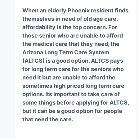
When an elderly Phoenix resident finds
themselves in need of old age care,
affordability is the top concern. For
those senior who are unable to afford
the medical care that they need, the
Arizona Long Term Care System
(ALTCS) is a good option. ALTCS pays
for long term care for the seniors who
need it but are unable to afford the
sometimes high priced long term care
options. Its important to take care of
some things before applying for ALTCS,
but it can be a good option for people
that need the care.