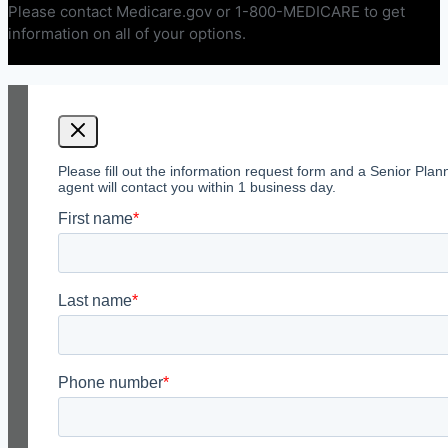
Please contact Medicare.gov or 1-800-MEDICARE to get
information on all of your options.