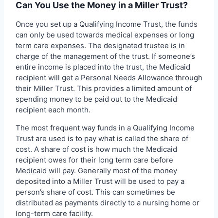
Can You Use the Money in a Miller Trust?
Once you set up a Qualifying Income Trust, the funds
can only be used towards medical expenses or long
term care expenses. The designated trustee is in
charge of the management of the trust. If someone’s
entire income is placed into the trust, the Medicaid
recipient will get a Personal Needs Allowance through
their Miller Trust. This provides a limited amount of
spending money to be paid out to the Medicaid
recipient each month.
The most frequent way funds in a Qualifying Income
Trust are used is to pay what is called the share of
cost. A share of cost is how much the Medicaid
recipient owes for their long term care before
Medicaid will pay. Generally most of the money
deposited into a Miller Trust will be used to pay a
person’s share of cost. This can sometimes be
distributed as payments directly to a nursing home or
long-term care facility.