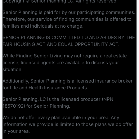
Copyright © Senior Planning LC. All rights reserved
Senior Planning is paid for by our participating communities.
Therefore, our service of finding communities is offered to
families and individuals at no charge.
SENIOR PLANNING IS COMMITTED TO AND ABIDES BY THE
FAIR HOUSING ACT AND EQUAL OPPORTUNITY ACT.
While Finding Senior Living may not require a real estate
license, licensed agents are available to discuss your
situation.
Additionally, Senior Planning is a licensed insurance broker
for Life and Health Insurance Products.
Senior Planning, LC is the licensed producer (NPN
18570192) for Senior Planning.
We do not offer every plan available in your area. Any
information we provide is limited to those plans we do offer
in your area.