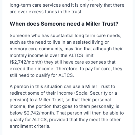
long-term care services and it is only rarely that there
are ever excess funds in the trust.
When does Someone need a Miller Trust?
Someone who has substantial long term care needs,
such as the need to live in an assisted living or
memory care community, may find that although their
monthly income is over the ALTCS limit
($2,742/month) they still have care expenses that
exceed their income. Therefore, to pay for care, they
still need to qualify for ALTCS.
A person in this situation can use a Miller Trust to
redirect some of their income (Social Security or a
pension) to a Miller Trust, so that their personal
income, the portion that goes to them personally, is
below $2,742/month. That person will then be able to
qualify for ALTCS, provided that they meet the other
enrollment criteria.