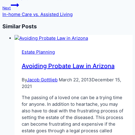
Next
In-home Care vs. Assisted Living
Similar Posts
Estate Planning
Avoiding Probate Law in Arizona
By
Jacob Gottlieb
March 22, 2013
December 15,
2021
The passing of a loved one can be a trying time
for anyone. In addition to heartache, you may
also have to deal with the frustrating process of
setting the estate of the diseased. This process
can become frustrating and expensive if the
estate goes through a legal process called