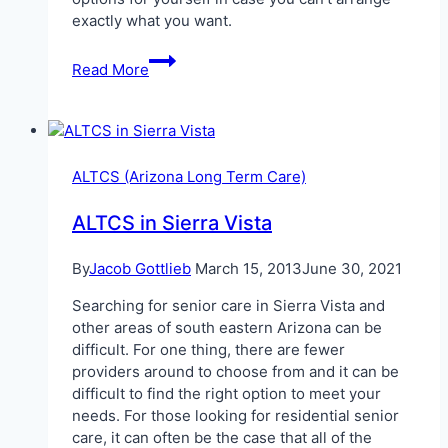
exactly what you want.
Senior
Read More
Care
in
Sierra
Vista,
Arizona
ALTCS (Arizona Long Term Care)
ALTCS in Sierra Vista
By
Jacob Gottlieb
March 15, 2013
June 30, 2021
Searching for senior care in Sierra Vista and
other areas of south eastern Arizona can be
difficult. For one thing, there are fewer
providers around to choose from and it can be
difficult to find the right option to meet your
needs. For those looking for residential senior
care, it can often be the case that all of the