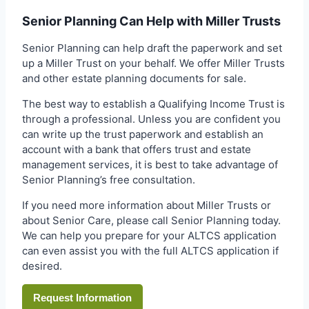
Senior Planning Can Help with Miller Trusts
Senior Planning can help draft the paperwork and set
up a Miller Trust on your behalf. We offer Miller Trusts
and other estate planning documents for sale.
The best way to establish a Qualifying Income Trust is
through a professional. Unless you are confident you
can write up the trust paperwork and establish an
account with a bank that offers trust and estate
management services, it is best to take advantage of
Senior Planning’s free consultation.
If you need more information about Miller Trusts or
about Senior Care, please call Senior Planning today.
We can help you prepare for your ALTCS application
can even assist you with the full ALTCS application if
desired.
Request Information