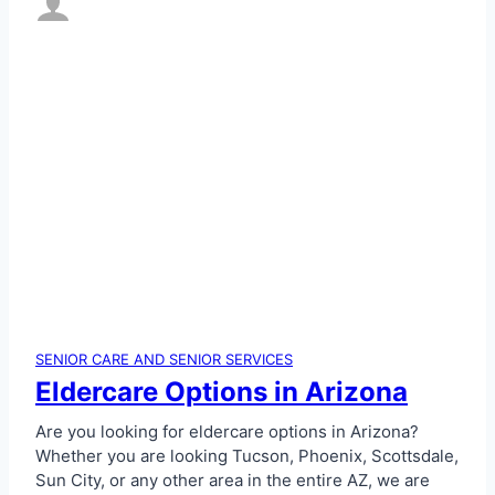
SENIOR CARE AND SENIOR SERVICES
Eldercare Options in Arizona
Are you looking for eldercare options in Arizona?
Whether you are looking Tucson, Phoenix, Scottsdale,
Sun City, or any other area in the entire AZ, we are