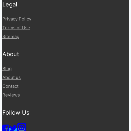
Legal
Privacy Policy
Terms of Use
Sitemap
About
Blog
About us
Contact
Reviews
Follow Us