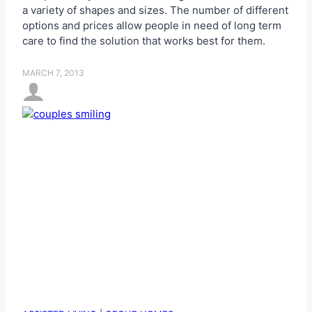
a variety of shapes and sizes. The number of different
options and prices allow people in need of long term
care to find the solution that works best for them.
MARCH 7, 2013