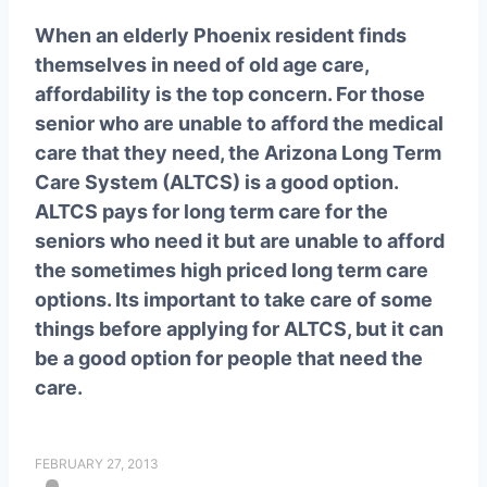
When an elderly Phoenix resident finds
themselves in need of old age care,
affordability is the top concern. For those
senior who are unable to afford the medical
care that they need, the Arizona Long Term
Care System (ALTCS) is a good option.
ALTCS pays for long term care for the
seniors who need it but are unable to afford
the sometimes high priced long term care
options. Its important to take care of some
things before applying for ALTCS, but it can
be a good option for people that need the
care.
FEBRUARY 27, 2013