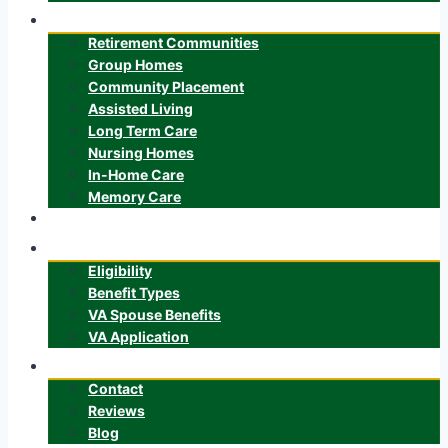
Senior Care
Retirement Communities
Group Homes
Community Placement
Assisted Living
Long Term Care
Nursing Homes
In-Home Care
Memory Care
ALTCS
Veteran’s Benefits
Eligibility
Benefit Types
VA Spouse Benefits
VA Application
About
Contact
Reviews
Blog