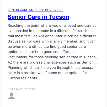
SENIOR CARE AND SENIOR SERVICES
Senior Care in Tucson
Reaching the point where you or a loved one cannot
live unaided in the home is a difficult life transition
that most families will encounter. It can be difficult to
discuss senior care with a family member, and it can
be even more difficult to find good senior care
options that are both good and affordable.
Fortunately, for those seeking senior care in Tucson,
AZ there are professional agencies such as Senior
Planning which can help you through this process.
Here is a breakdown of some of the options for
Tucson residents.
FEBRUARY 22, 2013