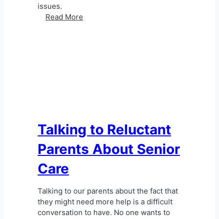
issues.
H
Read More
o
w
T
o
D
e
a
l
W
i
Talking to Reluctant
t
Parents About Senior
h
S
Care
e
n
i
Talking to our parents about the fact that
o
they might need more help is a difficult
r
conversation to have. No one wants to