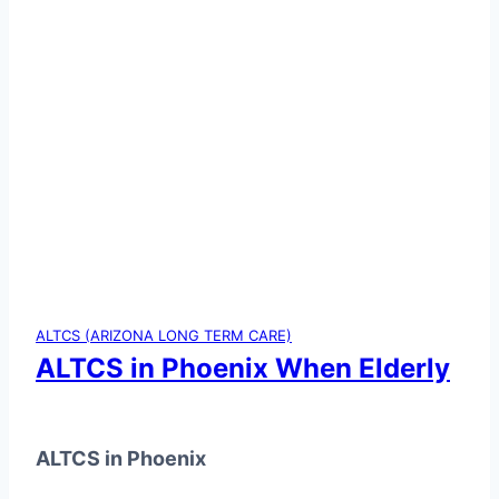
ALTCS (ARIZONA LONG TERM CARE)
ALTCS in Phoenix When Elderly
ALTCS in Phoenix