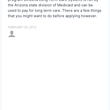
the Arizona state division of Medicaid and can be
used to pay for long term care. There are a few things
that you might want to do before applying however.
FEBRUARY 20, 2013