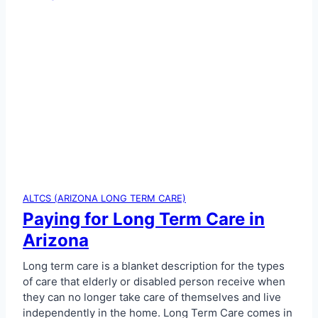
ALTCS (ARIZONA LONG TERM CARE)
Paying for Long Term Care in
Arizona
Long term care is a blanket description for the types
of care that elderly or disabled person receive when
they can no longer take care of themselves and live
independently in the home. Long Term Care comes in