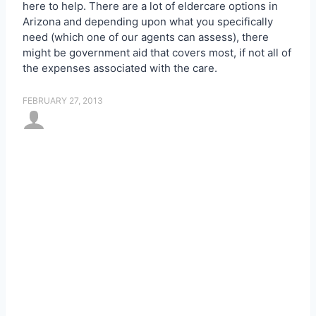
here to help. There are a lot of
eldercare options in
Arizona and depending upon what you specifically
need (which one of our agents can assess), there
might be government aid that covers most, if not all of
the expenses associated with the care.
FEBRUARY 27, 2013