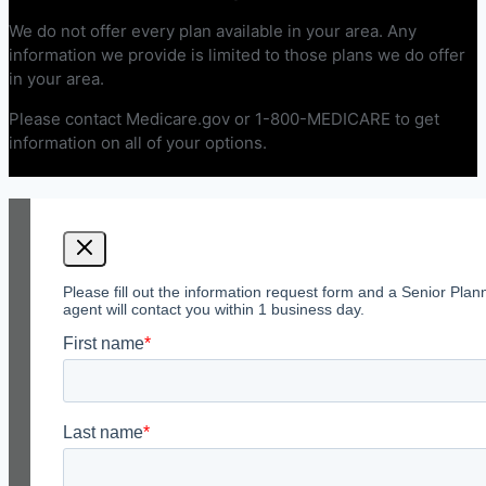
We do not offer every plan available in your area. Any
information we provide is limited to those plans we do offer
in your area.
Please contact Medicare.gov or 1-800-MEDICARE to get
information on all of your options.