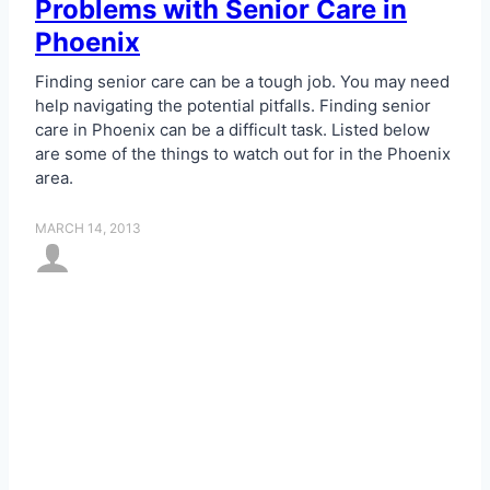
Problems with Senior Care in
Phoenix
Finding senior care can be a tough job. You may need
help navigating the potential pitfalls. Finding senior
care in Phoenix can be a difficult task. Listed below
are some of the things to watch out for in the Phoenix
area.
MARCH 14, 2013