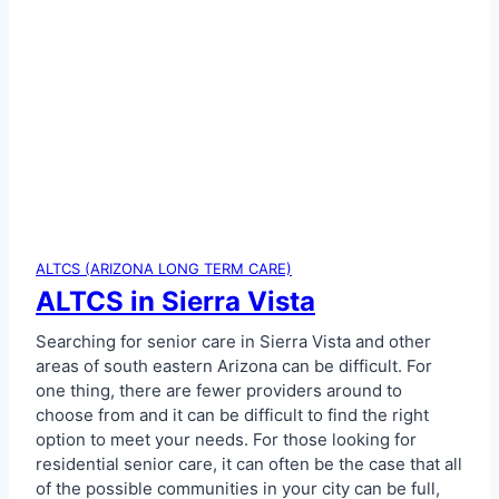
e
n
i
x
A
r
e
a
ALTCS (ARIZONA LONG TERM CARE)
ALTCS in Sierra Vista
Searching for senior care in Sierra Vista and other
areas of south eastern Arizona can be difficult. For
one thing, there are fewer providers around to
choose from and it can be difficult to find the right
option to meet your needs. For those looking for
residential senior care, it can often be the case that all
of the possible communities in your city can be full,