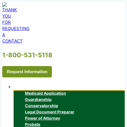
Skip
to
content
1-800-531-5118
Request Information
Services
Medicaid Application
Guardianship
Conservatorship
Legal Document Preparer
Power of Attorney
Probate