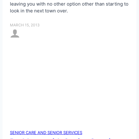
leaving you with no other option other than starting to
look in the next town over.
MARCH 15, 2013
SENIOR CARE AND SENIOR SERVICES