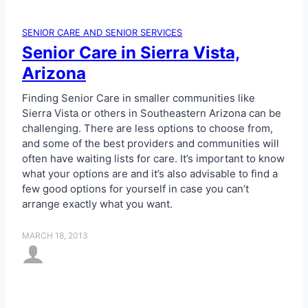
C
b
a
l
SENIOR CARE AND SENIOR SERVICES
r
e
Senior Care in Sierra Vista,
e
C
Arizona
a
r
Finding Senior Care in smaller communities like
e
Sierra Vista or others in Southeastern Arizona can be
g
challenging. There are less options to choose from,
i
and some of the best providers and communities will
v
often have waiting lists for care. It’s important to know
e
what your options are and it’s also advisable to find a
r
few good options for yourself in case you can’t
i
arrange exactly what you want.
n
t
MARCH 18, 2013
h
e
P
h
o