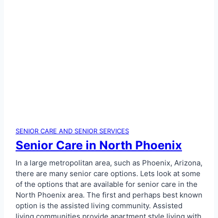
SENIOR CARE AND SENIOR SERVICES
Senior Care in North Phoenix
In a large metropolitan area, such as Phoenix, Arizona,
there are many senior care options. Lets look at some
of the options that are available for senior care in the
North Phoenix area. The first and perhaps best known
option is the assisted living community. Assisted
living communities provide apartment style living with