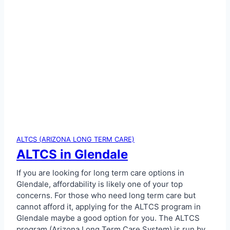
ALTCS (ARIZONA LONG TERM CARE)
ALTCS in Glendale
If you are looking for long term care options in
Glendale, affordability is likely one of your top
concerns. For those who need long term care but
cannot afford it, applying for the ALTCS program in
Glendale maybe a good option for you. The ALTCS
program (Arizona Long Term Care System) is run by