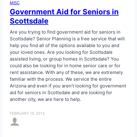
MISC
Government Aid for Seniors in
Scottsdale
Are you trying to find government aid for seniors in
Scottsdale? Senior Planning is a free service that will
help you find all of the options available to you and
your loved ones. Are you looking for Scottsdale
assisted living, or group homes in Scottsdale? You
could also be looking for in home senior care or for
rent assistance. With any of these, we are extremely
familiar with the process. We service the entire
Arizona and even if you aren’t looking for government
aid for seniors in Scottsdale and are looking for
another city, we are here to help.
FEBRUARY 19, 2013