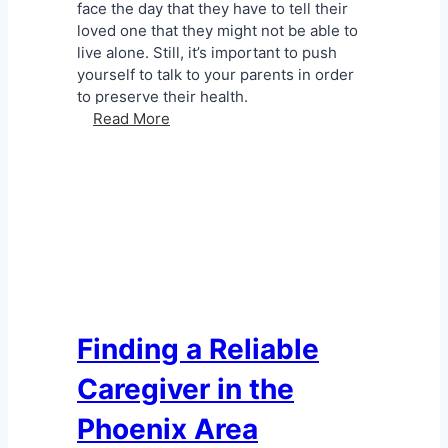
C
face the day that they have to tell their
a
loved one that they might not be able to
r
live alone. Still, it’s important to push
e
yourself to talk to your parents in order
P
to preserve their health.
r
T
Read More
o
a
b
l
l
k
e
i
m
n
s
g
t
o
R
e
Finding a Reliable
l
Caregiver in the
u
c
Phoenix Area
t
a