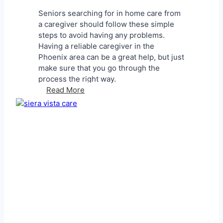
n
Seniors searching for in home care from
t
a caregiver should follow these simple
P
steps to avoid having any problems.
a
Having a reliable caregiver in the
r
Phoenix area can be a great help, but just
e
make sure that you go through the
n
process the right way.
t
F
Read More
s
i
A
n
b
d
o
i
u
n
t
g
S
a
e
R
n
e
i
l
o
i
r
a