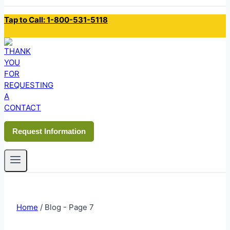
Tap to Call: 1-800-531-5118
Request Information
Home
/
Blog
- Page 7