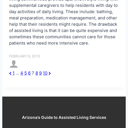
supplemental caregivers to help residents with day to
day activities of daily living. These include: bathing,
meal preparation, medication management, and other
help that their residents might require. The drawback
of assisted living is that it can be quite expensive and
sometimes these communities cannot care for those
patients who need more intensive care.
FEBRUARY 9, 2013
P
N
1
…
4
5
6
7
8
9
10
P
r
e
o
e
x
s
v
t
t
i
P
s
o
a
u
g
p
s
e
Arizona’s Guide to Assisted Living Services
a
P
g