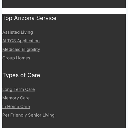
a
i
g
e
n
Top Arizona Service
a
t
Assisted Living
i
ALTCS Application
o
Medicaid Eligibility
n
Group Homes
Types of Care
Long Term Care
Memory Care
In Home Care
Pet Friendly Senior Living