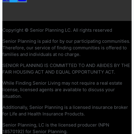
Copyright © Senior Planning LC. All rights reserved
Senior Planning is paid for by our participating communities.
Therefore, our service of finding communities is offered to
families and individuals at no charge.
SENIOR PLANNING IS COMMITTED TO AND ABIDES BY THE
FAIR HOUSING ACT AND EQUAL OPPORTUNITY ACT.
While Finding Senior Living may not require a real estate
license, licensed agents are available to discuss your
situation.
Additionally, Senior Planning is a licensed insurance broker
for Life and Health Insurance Products.
Senior Planning, LC is the licensed producer (NPN
18570192) for Senior Planning.