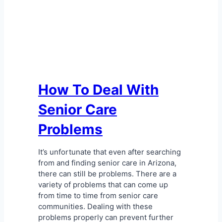
How To Deal With
Senior Care
Problems
It’s unfortunate that even after searching
from and finding senior care in Arizona,
there can still be problems. There are a
variety of problems that can come up
from time to time from senior care
communities. Dealing with these
problems properly can prevent further