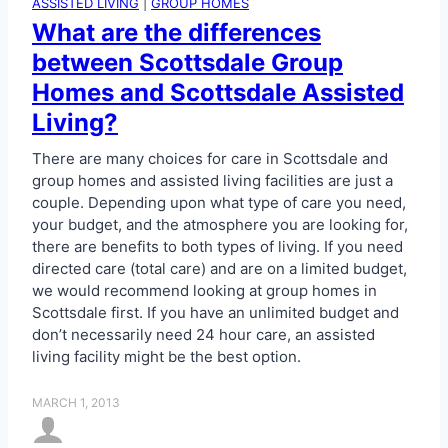
ASSISTED LIVING
|
GROUP HOMES
What are the differences
between Scottsdale Group
Homes and Scottsdale Assisted
Living?
There are many choices for care in Scottsdale and
group homes and assisted living facilities are just a
couple. Depending upon what type of care you need,
your budget, and the atmosphere you are looking for,
there are benefits to both types of living. If you need
directed care (total care) and are on a limited budget,
we would recommend looking at group homes in
Scottsdale first. If you have an unlimited budget and
don’t necessarily need 24 hour care, an assisted
living facility might be the best option.
MARCH 1, 2013