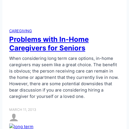
CAREGIVING
Problems with In-Home
Caregivers for Seniors
When considering long term care options, in-home
caregivers may seem like a great choice. The benefit
is obvious; the person receiving care can remain in
the home or apartment that they currently live in now.
However, there are some potential downsides that
bear discussion if you are considering hiring a
caregiver for yourself or a loved one.
MARCH 11, 2013